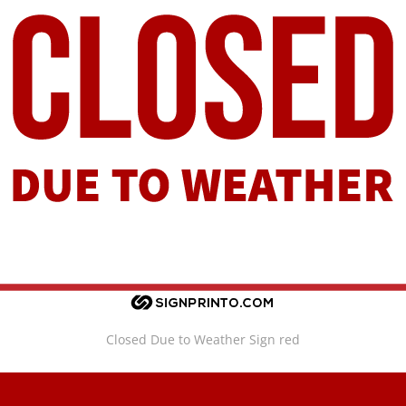
Closed Due to Weather Sign red