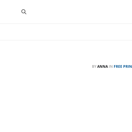
BY
ANNA
IN
FREE PRI