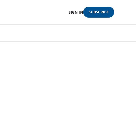
SUBSCRIBE
SIGN IN