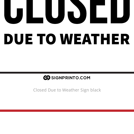
Closed Due to Weather Sign black