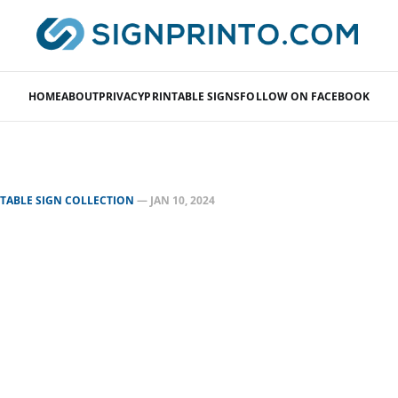
HOME
ABOUT
PRIVACY
PRINTABLE SIGNS
FOLLOW ON FACEBOOK
NTABLE SIGN COLLECTION
—
JAN 10, 2024