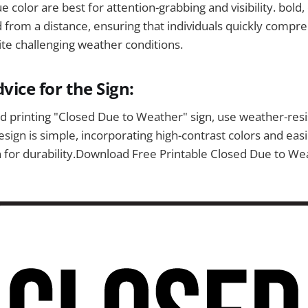
 color are best for attention-grabbing and visibility. bold, 
d from a distance, ensuring that individuals quickly compr
te challenging weather conditions.
vice for the Sign:
 printing "Closed Due to Weather" sign, use weather-resi
sign is simple, incorporating high-contrast colors and easi
 for durability.Download Free Printable Closed Due to We