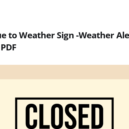
e to Weather Sign -Weather Ale
 PDF