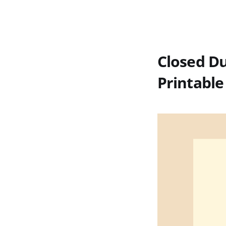
Closed Du
Printable