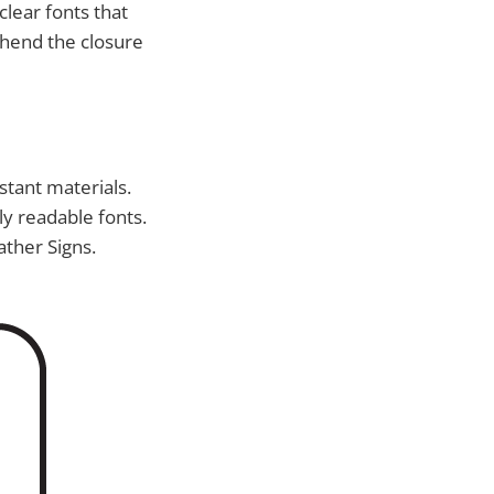
clear fonts that
ehend the closure
stant materials.
ly readable fonts.
ather Signs.