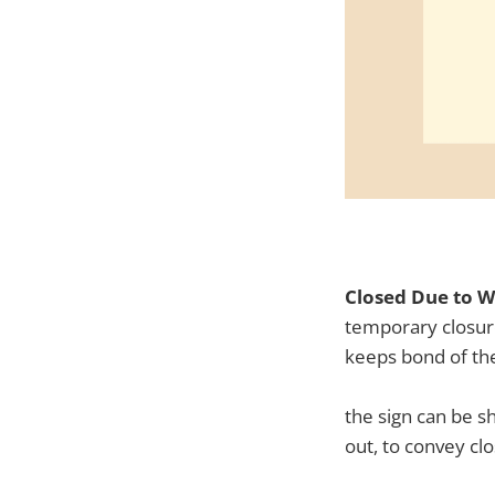
Closed Due to W
temporary closure
keeps bond of the
the sign can be s
out, to convey cl