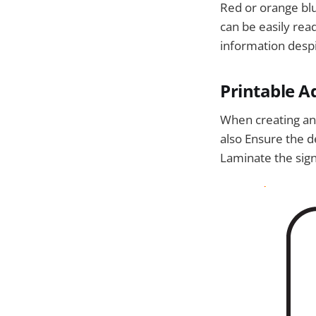
Red or orange blue
can be easily rea
information despi
Printable Ad
When creating and
also Ensure the de
Laminate the sign