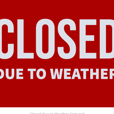
Closed Due to Weather Sign red