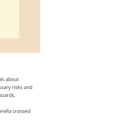
als about
sary risks and
azards.
brella crossed