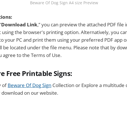
 Beware Of Dog Sign A4 size Preview
tions:
“
Download Link
,” you can preview the attached PDF file 
 using the browser's printing option. Alternatively, you c
y to your PC and print them using your preferred PDF app 
ill be located under the file menu. Please note that by dow
ou agree to the Terms of Use.
e Free Printable Signs:
y of
Beware Of Dog Sign
Collection or Explore a multitude 
r download on our website.