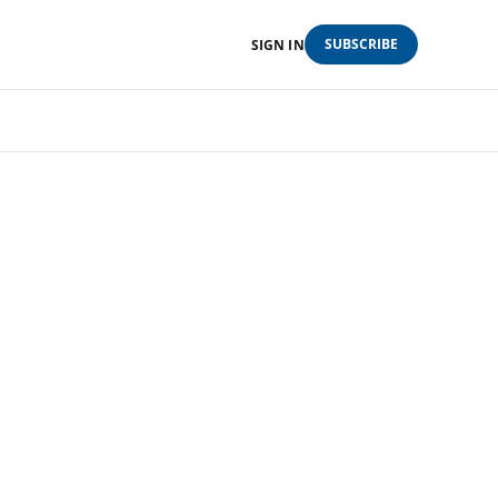
SUBSCRIBE
SIGN IN