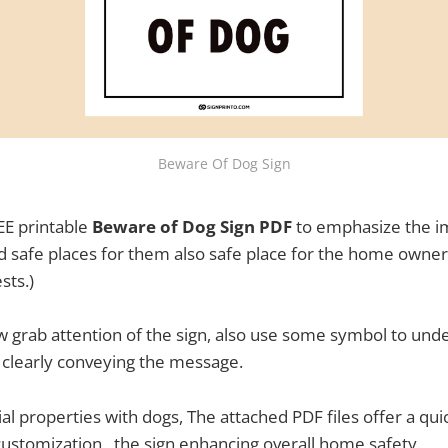
Beware Of Dog Sign
E printable
Beware of Dog Sign PDF
to emphasize the i
and safe places for them also safe place for the home owners
sts.)
w grab attention of the sign, also use some symbol to unde
ts clearly conveying the message.
tial properties with dogs, The attached PDF files offer a qu
customization , the sign enhancing overall home safety.