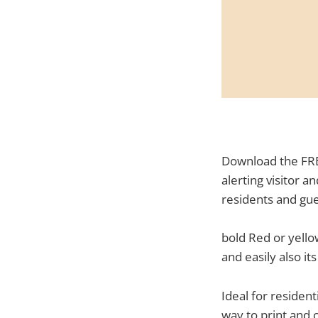
Download the FRE
alerting visitor 
residents and gue
bold Red or yello
and easily also i
Ideal for residen
way to print and 