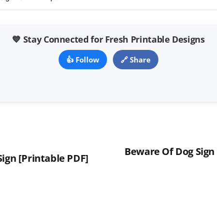
💙 Stay Connected for Fresh Printable Designs
👍 Follow
🔗 Share
Beware Of Dog Sign 
ign [Printable PDF]