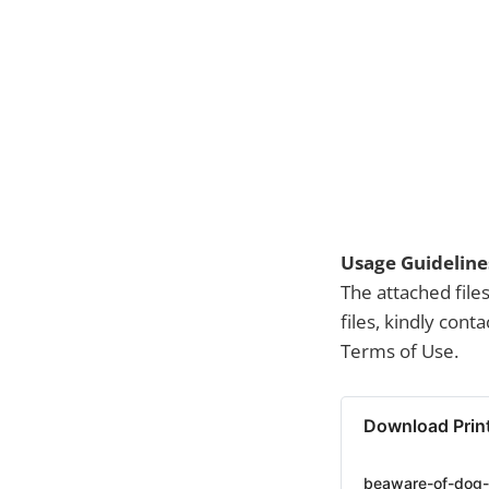
Usage Guideline
The attached file
files, kindly con
Terms of Use.
Download Prin
beaware-of-dog-