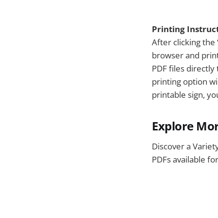
Printing Instruc
After clicking the 
browser and print
PDF files directl
printing option w
printable sign, y
Explore Mor
Discover a Variet
PDFs available fo