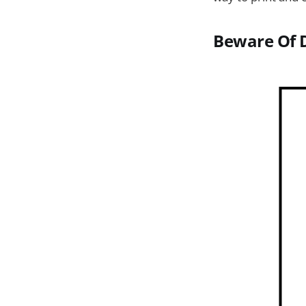
Beware Of 