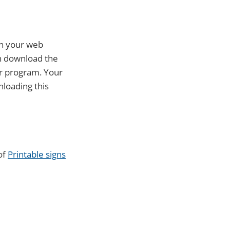
in your web
an download the
or program. Your
nloading this
of
Printable signs