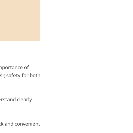
mportance of
.( safety for both
rstand clearly
ick and convenient