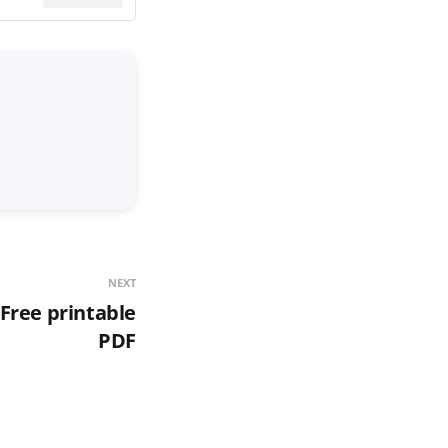
NEXT
Free printable
PDF