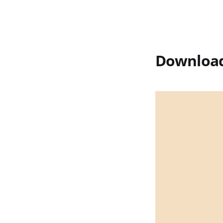
Download