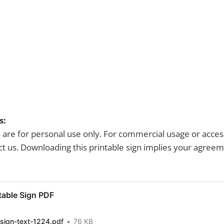
s:
s are for personal use only. For commercial usage or acces
tact us. Downloading this printable sign implies your agree
table Sign PDF
sign-text-1224.pdf
76 KB