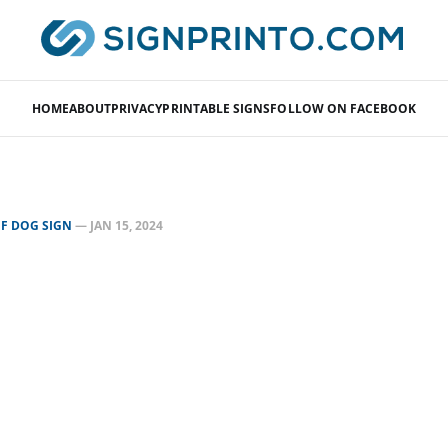
HOME
ABOUT
PRIVACY
PRINTABLE SIGNS
FOLLOW ON FACEBOOK
F DOG SIGN
—
JAN 15, 2024