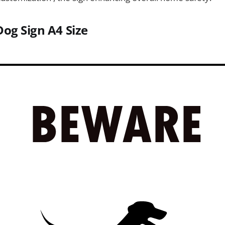
Dog Sign
A4 Size