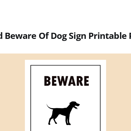
 Beware Of Dog Sign Printable