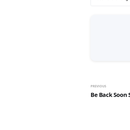
PREVIOUS
Be Back Soon S