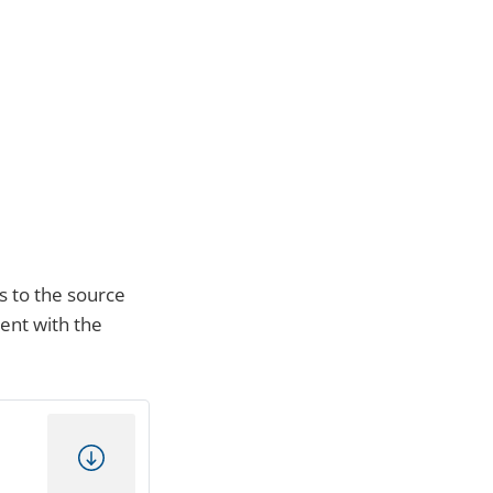
s to the source
ment with the