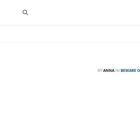
BY
ANNA
IN
BEWARE O