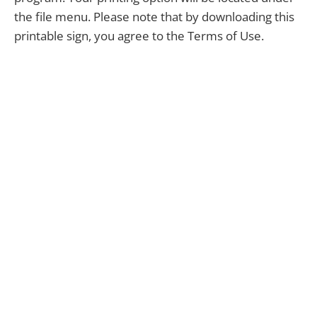
the file menu. Please note that by downloading this
printable sign, you agree to the Terms of Use.