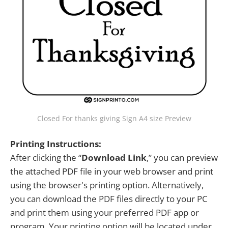
Closed For thanks giving Sign A4 size Preview
Printing Instructions:
After clicking the “
Download Link
,” you can preview
the attached PDF file in your web browser and print
using the browser's printing option. Alternatively,
you can download the PDF files directly to your PC
and print them using your preferred PDF app or
program. Your printing option will be located under