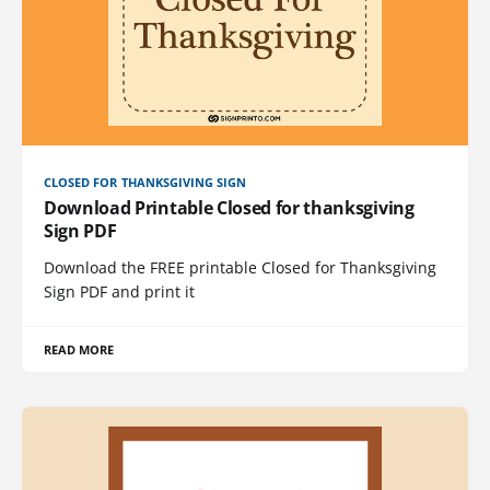
CLOSED FOR THANKSGIVING SIGN
Download Printable Closed for thanksgiving
Sign PDF
Download the FREE printable Closed for Thanksgiving
Sign PDF and print it
READ MORE