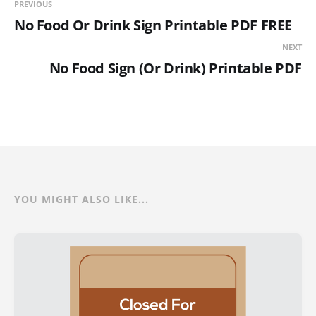
PREVIOUS
No Food Or Drink Sign Printable PDF FREE
NEXT
No Food Sign (Or Drink) Printable PDF
YOU MIGHT ALSO LIKE...