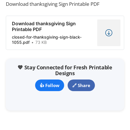
Download thanksgiving Sign Printable PDF
Download thanksgiving Sign
Printable PDF
closed-for-thanksgiving-sign-black-
1055.pdf
73 KB
💙 Stay Connected for Fresh Printable
Designs
👍 Follow
🔗 Share