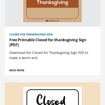
CLOSED FOR THANKSGIVING SIGN
Free Printable Closed for thanksgiving Sign
[PDF]
Download the Closed for Thanksgiving Sign PDF to
make a warm and
READ MORE