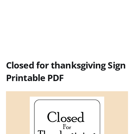
Closed for thanksgiving Sign
Printable PDF