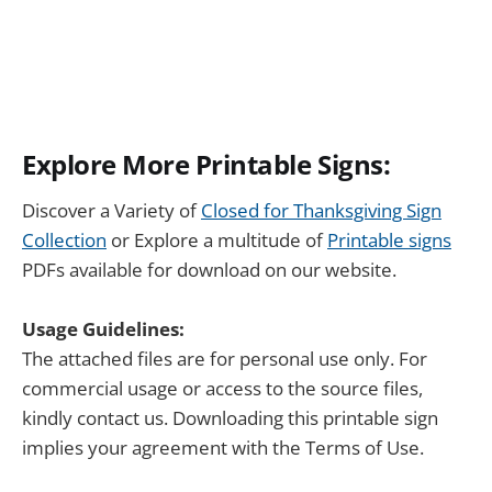
Explore More Printable Signs:
Discover a Variety of
Closed for Thanksgiving Sign
Collection
or Explore a multitude of
Printable signs
PDFs available for download on our website.
Usage Guidelines:
The attached files are for personal use only. For
commercial usage or access to the source files,
kindly contact us. Downloading this printable sign
implies your agreement with the Terms of Use.