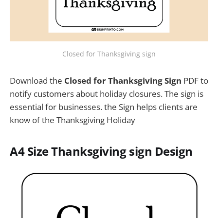
Closed for Thanksgiving sign
Download the
Closed for Thanksgiving Sign
PDF to
notify customers about holiday closures. The sign is
essential for businesses. the Sign helps clients are
know of the Thanksgiving Holiday
A4 Size Thanksgiving sign Design