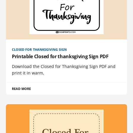
CLOSED FOR THANKSGIVING SIGN
Printable Closed for thanksgiving Sign PDF
Download the Closed for Thanksgiving Sign PDF and
print it in warm,
READ MORE