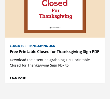
CLOSED FOR THANKSGIVING SIGN
Free Printable Closed for Thanksgiving Sign PDF
Download the attention-grabbing FREE printable
Closed for Thanksgiving Sign PDF to
READ MORE