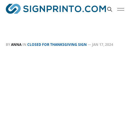
BY
ANNA
IN
CLOSED FOR THANKSGIVING SIGN
—
JAN 17, 2024