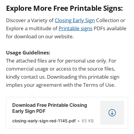
Explore More Free Printable Signs:
Discover a Variety of
Closing Early Sign
Collection or
Explore a multitude of
Printable signs
PDFs available
for download on our website.
Usage Guidelines:
The attached files are for personal use only. For
commercial usage or access to the source files,
kindly contact us. Downloading this printable sign
implies your agreement with the Terms of Use.
Download Free Printable Closing
Early Sign PDF
closing-early-sign-red-1145.pdf
65 KB