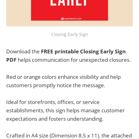
Closing Early Sign
Download the
FREE printable Closing Early Sign
PDF
helps communication for unexpected closures.
Red or orange colors enhance visibility and help
customers promptly notice the message.
Ideal for storefronts, offices, or service
establishments, this sign helps manage customer
expectations and fosters understanding.
Crafted in A4 size (Dimension 8.5 x 11), the attached