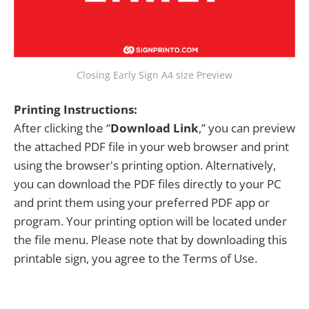
Closing Early Sign A4 size Preview
Printing Instructions:
After clicking the “
Download Link
,” you can preview
the attached PDF file in your web browser and print
using the browser's printing option. Alternatively,
you can download the PDF files directly to your PC
and print them using your preferred PDF app or
program. Your printing option will be located under
the file menu. Please note that by downloading this
printable sign, you agree to the Terms of Use.