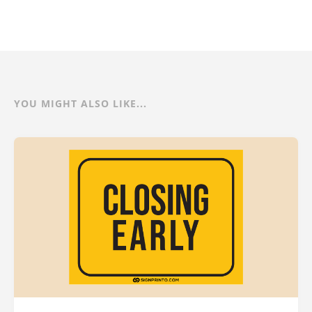
YOU MIGHT ALSO LIKE...