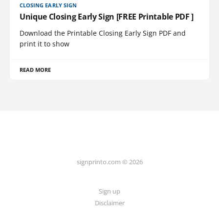
CLOSING EARLY SIGN
Unique Closing Early Sign [FREE Printable PDF ]
Download the Printable Closing Early Sign PDF and
print it to show
READ MORE
signprinto.com © 2026
Sign up
Disclaimer