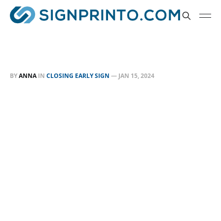
BY
ANNA
IN
CLOSING EARLY SIGN
—
JAN 15, 2024