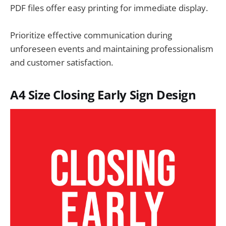
PDF files offer easy printing for immediate display.
Prioritize effective communication during
unforeseen events and maintaining professionalism
and customer satisfaction.
A4 Size
Closing Early Sign
Design