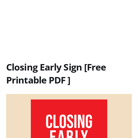
Closing Early Sign [Free
Printable PDF ]