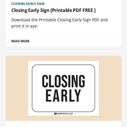
CLOSING EARLY SIGN
Closing Early Sign [Printable PDF FREE ]
Download the Printable Closing Early Sign PDF and
print it in eye-
READ MORE