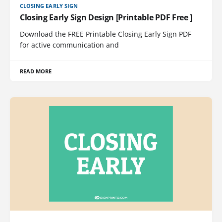
CLOSING EARLY SIGN
Closing Early Sign Design [Printable PDF Free ]
Download the FREE Printable Closing Early Sign PDF
for active communication and
READ MORE