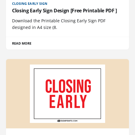
CLOSING EARLY SIGN
Closing Early Sign Design [Free Printable PDF ]
Download the Printable Closing Early Sign PDF
designed in A4 size (8.
READ MORE