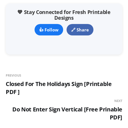
💙 Stay Connected for Fresh Printable
Designs
👍 Follow
🔗 Share
PREVIOUS
Closed For The Holidays Sign [Printable
PDF ]
NEXT
Do Not Enter Sign Vertical [Free Prinable
PDF]