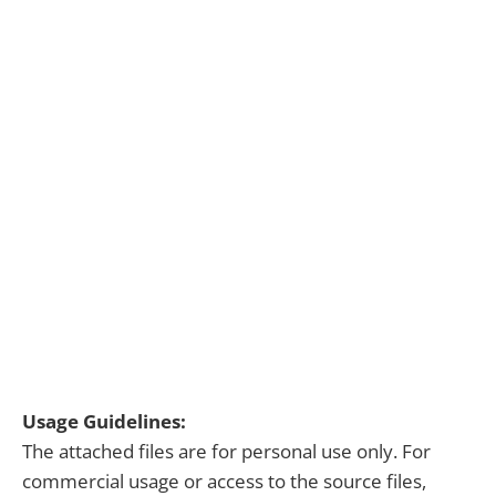
Usage Guidelines:
The attached files are for personal use only. For
commercial usage or access to the source files,