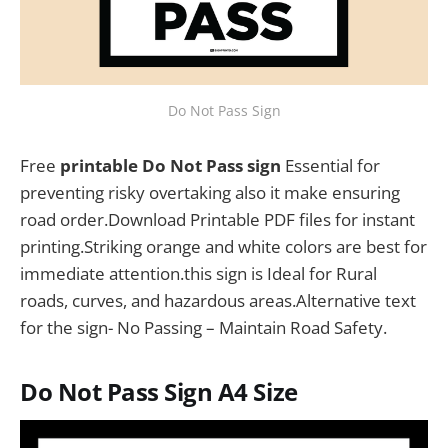
Do Not Pass Sign
Free
printable Do Not Pass sign
Essential for
preventing risky overtaking also it make ensuring
road order.Download Printable PDF files for instant
printing.Striking orange and white colors are best for
immediate attention.this sign is Ideal for Rural
roads, curves, and hazardous areas.Alternative text
for the sign- No Passing – Maintain Road Safety.
Do Not Pass Sign
A4 Size