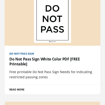
DO NOT PASS SIGN
Do Not Pass Sign White Color PDF [FREE
Printable]
Free printable Do Not Pass Sign Needs for indicating
restricted passing zones
READ MORE