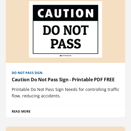
DO NOT PASS SIGN
Caution Do Not Pass Sign - Printable PDF FREE
Printable Do Not Pass Sign Needs for controlling traffic
flow, reducing accidents.
READ MORE