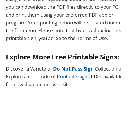
you can download the PDF files directly to your PC
and print them using your preferred PDF app or
program. Your printing option will be located under
the file menu. Please note that by downloading this
printable sign, you agree to the Terms of Use.
Explore More Free Printable Signs:
Discover a Variety of
Do Not Pass Sign
Collection or
Explore a multitude of
Printable signs
PDFs available
for download on our website.