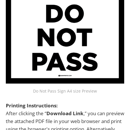
Do Not Pass Sign A4 size Preview
Printing Instructions:
After clicking the “
Download Link
,” you can preview
the attached PDF file in your web browser and print
using the browser's printing option. Alternatively,