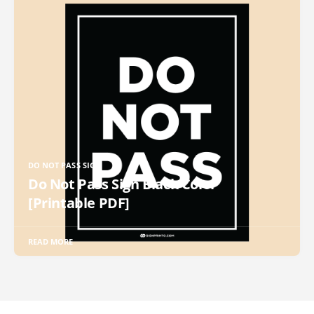
DO NOT PASS SIGN
Do Not Pass Sign Black Color
[Printable PDF]
READ MORE