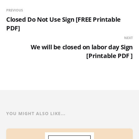
PREVIOUS
Closed Do Not Use Sign [FREE Printable
PDF]
NEXT
We will be closed on labor day Sign
[Printable PDF ]
YOU MIGHT ALSO LIKE...