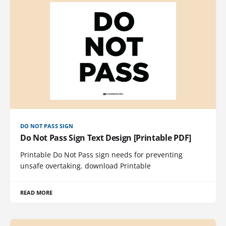
DO NOT PASS SIGN
Do Not Pass Sign Text Design [Printable PDF]
Printable Do Not Pass sign needs for preventing
unsafe overtaking. download Printable
READ MORE