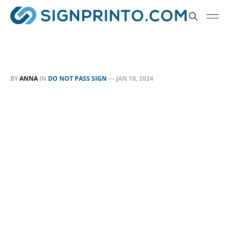
BY
ANNA
IN
DO NOT PASS SIGN
—
JAN 18, 2024