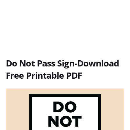
Do Not Pass Sign-Download
Free Printable PDF