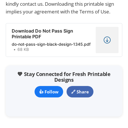
kindly contact us. Downloading this printable sign
implies your agreement with the Terms of Use.
Download Do Not Pass Sign
Printable PDF
do-not-pass-sign-black-design-1345.pdf
68 KB
💙 Stay Connected for Fresh Printable
Designs
👍 Follow
🔗 Share