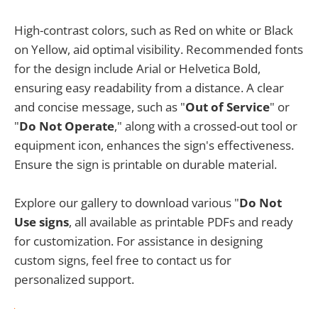
High-contrast colors, such as Red on white or Black
on Yellow, aid optimal visibility. Recommended fonts
for the design include Arial or Helvetica Bold,
ensuring easy readability from a distance. A clear
and concise message, such as "
Out of Service
" or
"
Do Not Operate
," along with a crossed-out tool or
equipment icon, enhances the sign's effectiveness.
Ensure the sign is printable on durable material.
Explore our gallery to download various "
Do Not
Use signs
, all available as printable PDFs and ready
for customization. For assistance in designing
custom signs, feel free to contact us for
personalized support.