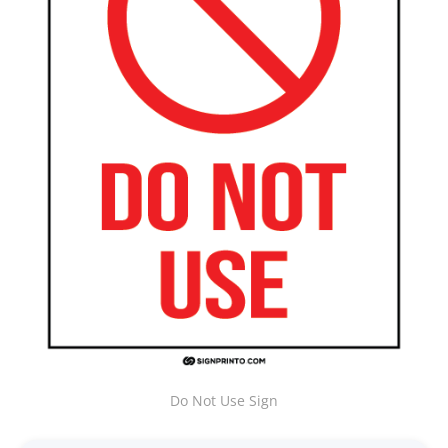
Do Not Use Sign