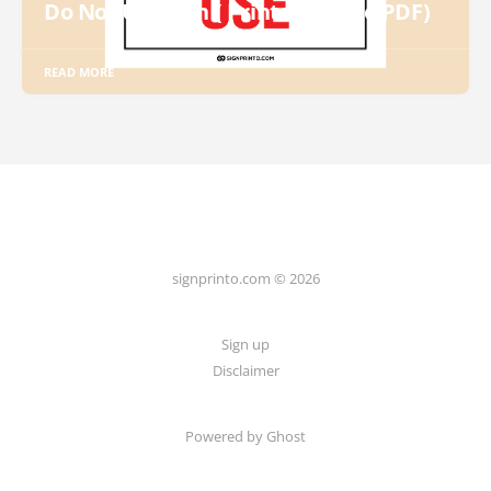
Do Not Use Sign ( Printable Free PDF)
READ MORE
signprinto.com © 2026
Sign up
Disclaimer
Powered by Ghost