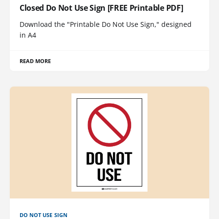
Closed Do Not Use Sign [FREE Printable PDF]
Download the "Printable Do Not Use Sign," designed
in A4
READ MORE
DO NOT USE SIGN