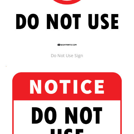
Do Not Use Sign