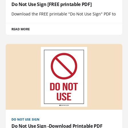
Do Not Use Sign [FREE printable PDF]
Download the FREE printable "Do Not Use Sign" PDF to
READ MORE
DO NOT USE SIGN
Do Not Use Sign -Download Printable PDF