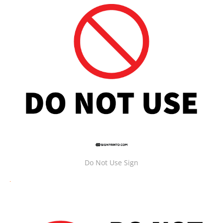
Do Not Use Sign