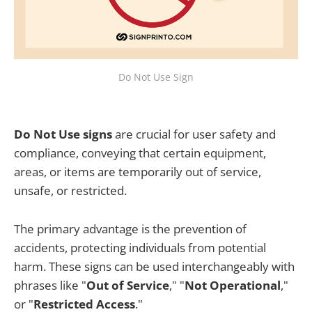
Do Not Use Sign
Do Not Use signs
are crucial for user safety and
compliance, conveying that certain equipment,
areas, or items are temporarily out of service,
unsafe, or restricted.
The primary advantage is the prevention of
accidents, protecting individuals from potential
harm. These signs can be used interchangeably with
phrases like "
Out of Service
," "
Not Operational
,"
or "
Restricted Access
."