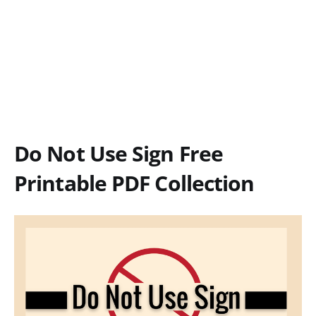
Do Not Use Sign Free
Printable PDF Collection