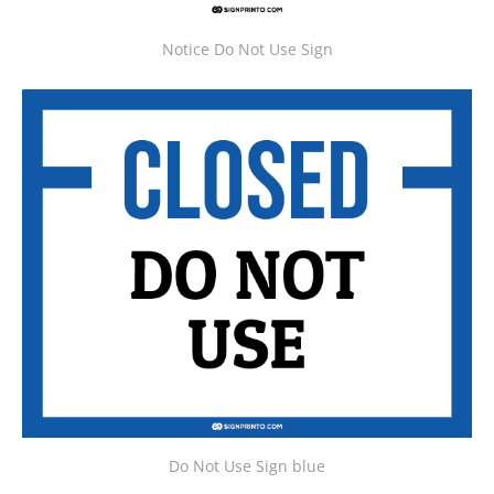
Notice Do Not Use Sign
Do Not Use Sign blue