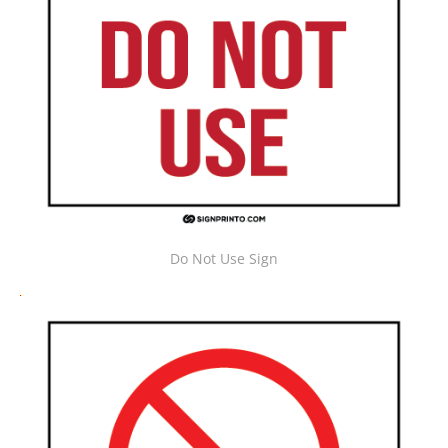
Do Not Use Sign