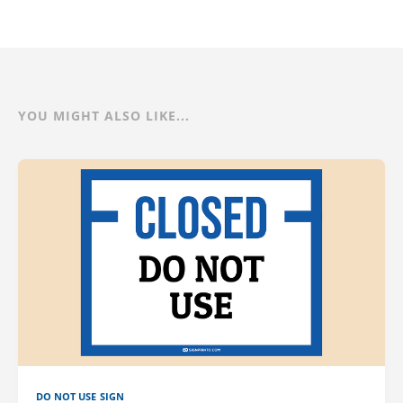
YOU MIGHT ALSO LIKE...
DO NOT USE SIGN