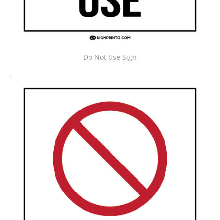
Do Not Use Sign