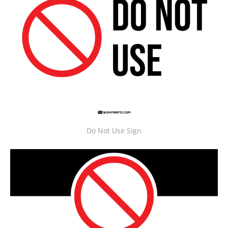
Do Not Use Sign