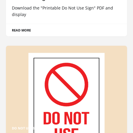
Download the "Printable Do Not Use Sign" PDF and
display
READ MORE
DO NOT USE SIGN