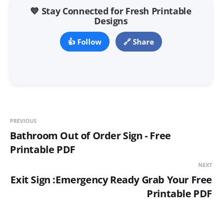
💙 Stay Connected for Fresh Printable
Designs
👍 Follow
🔗 Share
PREVIOUS
Bathroom Out of Order Sign - Free
Printable PDF
NEXT
Exit Sign :Emergency Ready Grab Your Free
Printable PDF