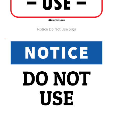
Notice Do Not Use Sign