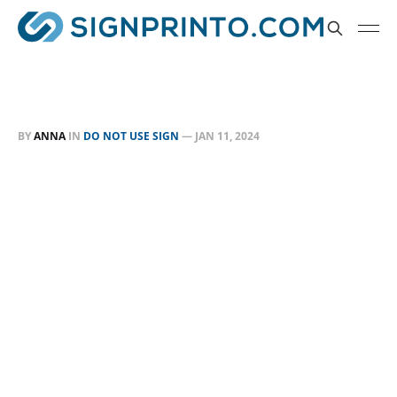
BY
ANNA
IN
DO NOT USE SIGN
—
JAN 11, 2024