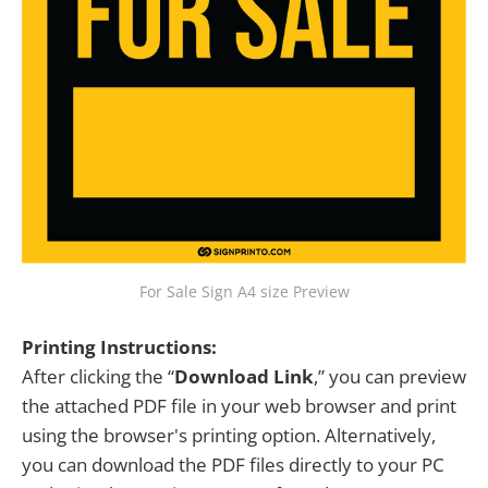
For Sale Sign A4 size Preview
Printing Instructions:
After clicking the “
Download Link
,” you can preview
the attached PDF file in your web browser and print
using the browser's printing option. Alternatively,
you can download the PDF files directly to your PC