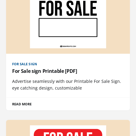
FOR SALE SIGN
For Sale sign Printable [PDF]
Advertise seamlessly with our Printable For Sale Sign.
eye catching design, customizable
READ MORE