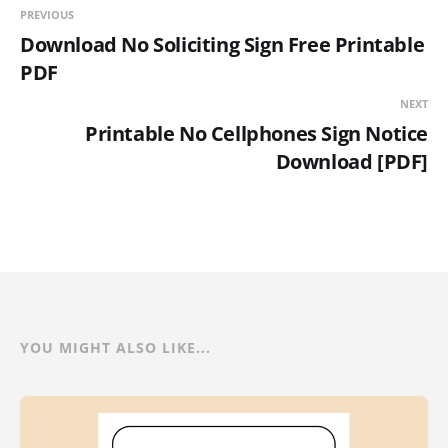
PREVIOUS
Download No Soliciting Sign Free Printable
PDF
NEXT
Printable No Cellphones Sign Notice
Download [PDF]
YOU MIGHT ALSO LIKE...