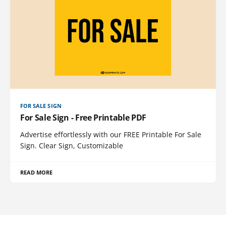
FOR SALE SIGN
For Sale Sign - Free Printable PDF
Advertise effortlessly with our FREE Printable For Sale
Sign. Clear Sign, Customizable
READ MORE