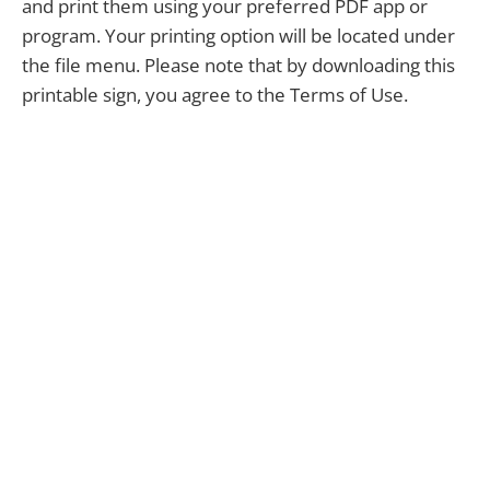
and print them using your preferred PDF app or
program. Your printing option will be located under
the file menu. Please note that by downloading this
printable sign, you agree to the Terms of Use.