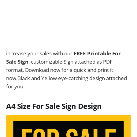
increase your sales with our
FREE Printable For
Sale Sign
. customizable Sign attached as PDF
format. Download now for a quick and print it
now.Black and Yellow eye-catching design attached
for you.
A4 Size For Sale Sign Design