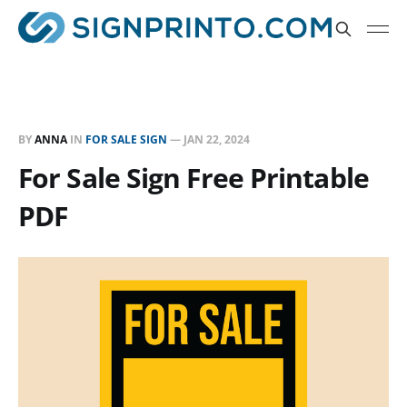
BY
ANNA
IN
FOR SALE SIGN
—
JAN 22, 2024
For Sale Sign Free Printable
PDF