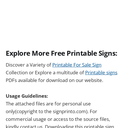
Explore More Free Printable Signs:
Discover a Variety of
Printable For Sale Sign
Collection or Explore a multitude of
Printable signs
PDFs available for download on our website.
Usage Guidelines:
The attached files are for personal use
only(copyright to the signprinto.com). For
commercial usage or access to the source files,
kindly contact us. Downloading this printable sign