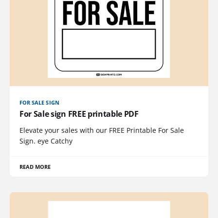
FOR SALE SIGN
For Sale sign FREE printable PDF
Elevate your sales with our FREE Printable For Sale
Sign. eye Catchy
READ MORE