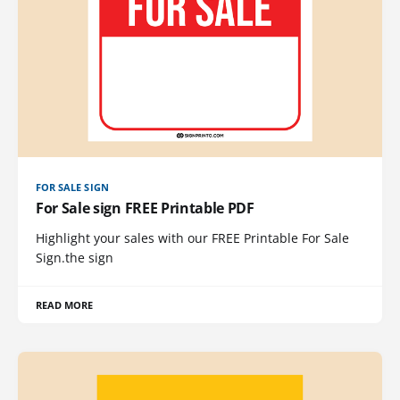
FOR SALE SIGN
For Sale sign FREE Printable PDF
Highlight your sales with our FREE Printable For Sale
Sign.the sign
READ MORE