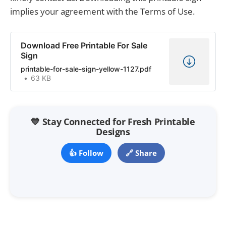
implies your agreement with the Terms of Use.
Download Free Printable For Sale
Sign
printable-for-sale-sign-yellow-1127.pdf
63 KB
💙 Stay Connected for Fresh Printable
Designs
👍 Follow
🔗 Share