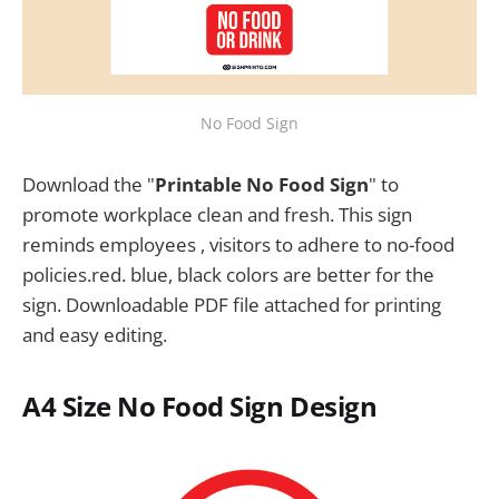
No Food Sign
Download the "
Printable No Food Sign
" to
promote workplace clean and fresh. This sign
reminds employees , visitors to adhere to no-food
policies.red. blue, black colors are better for the
sign. Downloadable PDF file attached for printing
and easy editing.
A4 Size
No Food Sign
Design