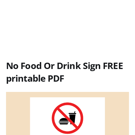
No Food Or Drink Sign FREE
printable PDF