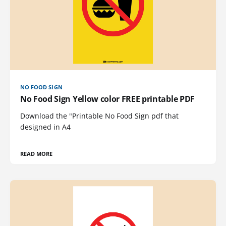
NO FOOD SIGN
No Food Sign Yellow color FREE printable PDF
Download the "Printable No Food Sign pdf that
designed in A4
READ MORE