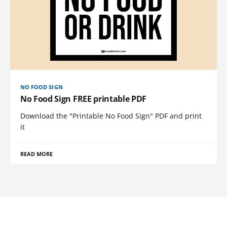
NO FOOD SIGN
No Food Sign FREE printable PDF
Download the "Printable No Food Sign" PDF and print
it
READ MORE