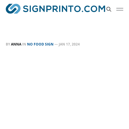
BY
ANNA
IN
NO FOOD SIGN
—
JAN 17, 2024