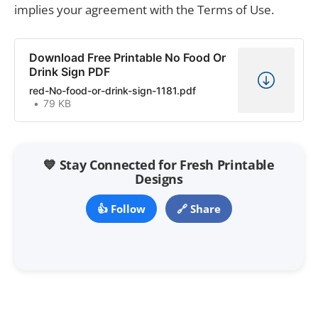
implies your agreement with the Terms of Use.
Download Free Printable No Food Or
Drink Sign PDF
red-No-food-or-drink-sign-1181.pdf
79 KB
💙 Stay Connected for Fresh Printable
Designs
👍 Follow
🔗 Share