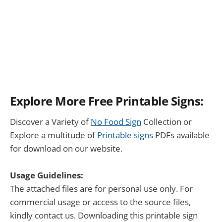
Explore More Free Printable Signs:
Discover a Variety of
No Food Sign
Collection or
Explore a multitude of
Printable signs
PDFs available
for download on our website.
Usage Guidelines:
The attached files are for personal use only. For
commercial usage or access to the source files,
kindly contact us. Downloading this printable sign