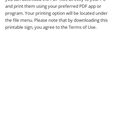
and print them using your preferred PDF app or
program. Your printing option will be located under
the file menu. Please note that by downloading this
printable sign, you agree to the Terms of Use.