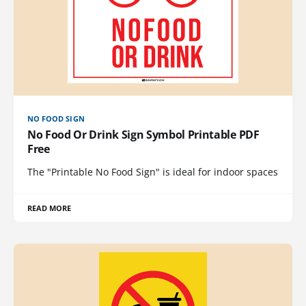
NO FOOD SIGN
No Food Or Drink Sign Symbol Printable PDF
Free
The "Printable No Food Sign" is ideal for indoor spaces
READ MORE