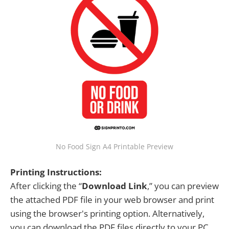
No Food Sign A4 Printable Preview
Printing Instructions:
After clicking the “
Download Link
,” you can preview
the attached PDF file in your web browser and print
using the browser's printing option. Alternatively,
you can download the PDF files directly to your PC