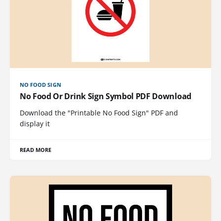
NO FOOD SIGN
No Food Or Drink Sign Symbol PDF Download
Download the "Printable No Food Sign" PDF and
display it
READ MORE