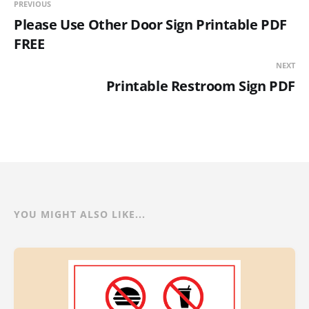
PREVIOUS
Please Use Other Door Sign Printable PDF
FREE
NEXT
Printable Restroom Sign PDF
YOU MIGHT ALSO LIKE...