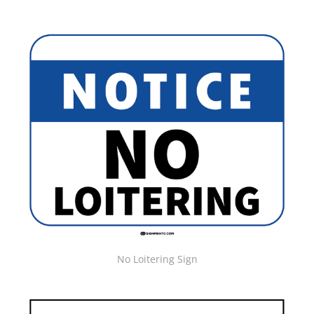
No Loitering Sign