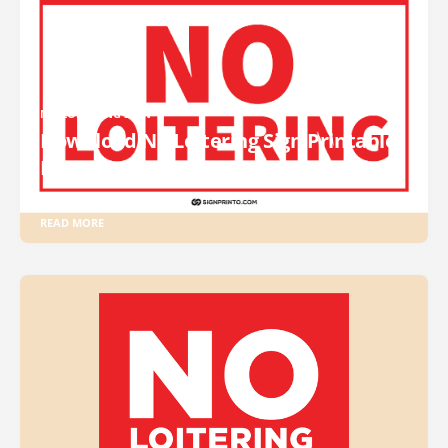
NO LOITERING SIGN
Download No Loitering Sign Printable
PDF
READ MORE