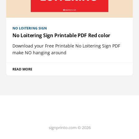
NO LOITERING SIGN
No Loitering Sign Printable PDF Red color
Download your Free Printable No Loitering Sign PDF
make NO hanging around
READ MORE
signprinto.com © 2026