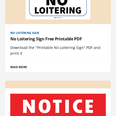
NO LOITERING SIGN
No Loitering Sign Free Printable PDF
Download the "Printable No Loitering Sign" PDF and
print it
READ MORE