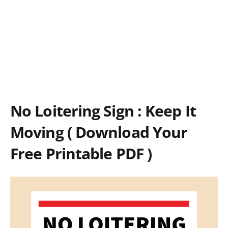
No Loitering Sign : Keep It
Moving ( Download Your
Free Printable PDF )