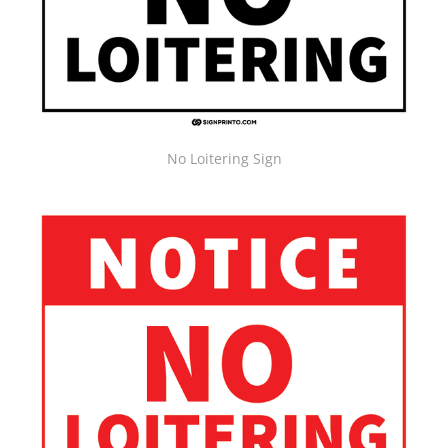
No Loitering Sign