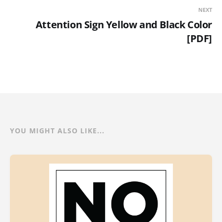
NEXT
Attention Sign Yellow and Black Color
[PDF]
YOU MIGHT ALSO LIKE...