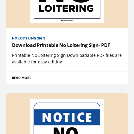
NO LOITERING SIGN
Download Printable No Loitering Sign- PDF
Printable No Loitering Sign Downloadable PDF files are
available for easy editing
READ MORE