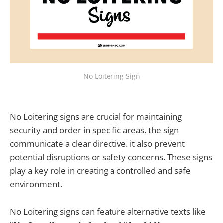
No Loitering Sign
No Loitering signs are crucial for maintaining
security and order in specific areas. the sign
communicate a clear directive. it also prevent
potential disruptions or safety concerns. These signs
play a key role in creating a controlled and safe
environment.
No Loitering signs can feature alternative texts like