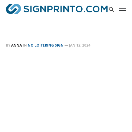
BY
ANNA
IN
NO LOITERING SIGN
—
JAN 12, 2024