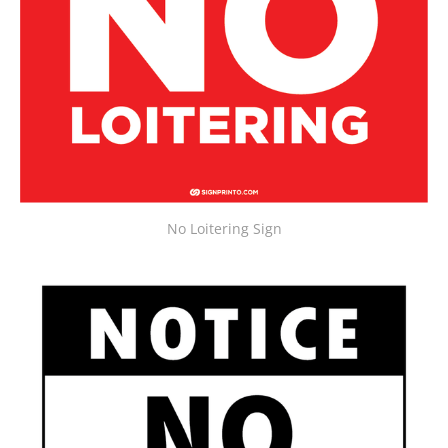
No Loitering Sign