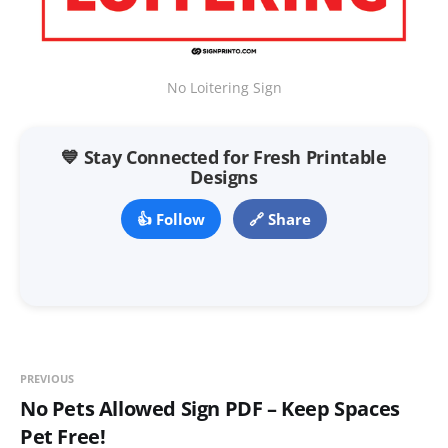
No Loitering Sign
💙 Stay Connected for Fresh Printable
Designs
👍 Follow
🔗 Share
PREVIOUS
No Pets Allowed Sign PDF – Keep Spaces
Pet Free!