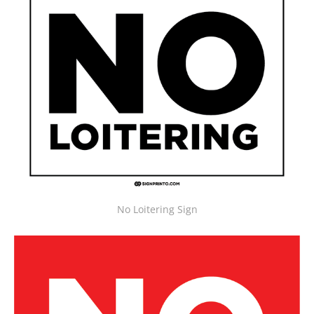
No Loitering Sign