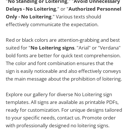
"
No Standing or Loitering
," "
Avoid Unnecessary
Delays - No Loitering
," or "
Authorized Personnel
Only - No Loitering
." Various texts should
effectively communicate the expectation.
Red or black colors are attention-grabbing and best
suited for "
No Loitering signs
. "Arial" or "Verdana"
bold fonts are better for quick text comprehension.
The color and font combination ensures that the
sign is easily noticeable and also effectively conveys
the main message about the prohibition of loitering.
Explore our gallery for diverse No Loitering sign
templates. All signs are available as printable PDFs,
ready for customization. For unique designs tailored
to your specific needs, contact us. Promote order
with professionally designed no loitering signs.