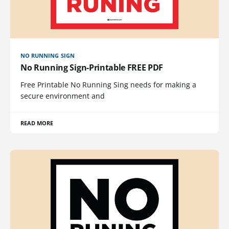
NO RUNNING SIGN
No Running Sign-Printable FREE PDF
Free Printable No Running Sing needs for making a
secure environment and
READ MORE