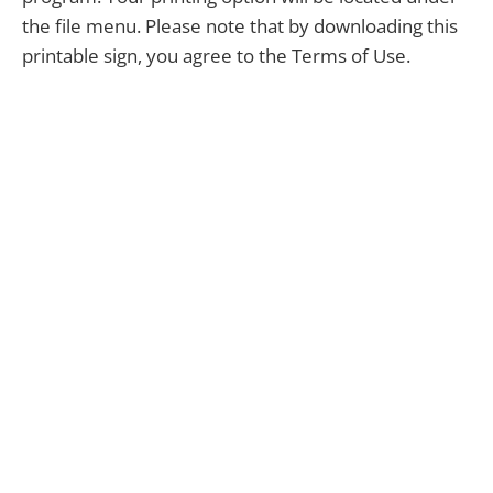
the file menu. Please note that by downloading this
printable sign, you agree to the Terms of Use.