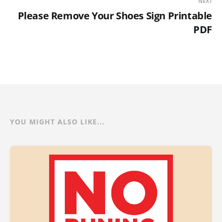
NEXT
Please Remove Your Shoes Sign Printable
PDF
YOU MIGHT ALSO LIKE...