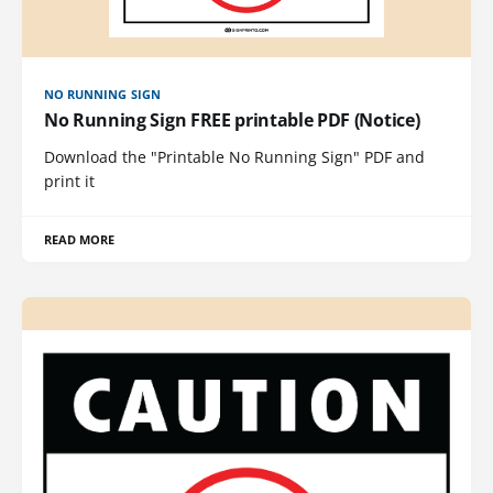
NO RUNNING SIGN
No Running Sign FREE printable PDF (Notice)
Download the "Printable No Running Sign" PDF and
print it
READ MORE