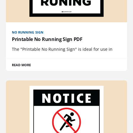
NO RUNNING SIGN
Printable No Running Sign PDF
The "Printable No Running Sign" is ideal for use in
READ MORE