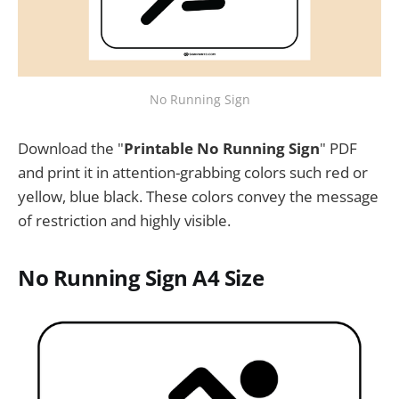
No Running Sign
Download the "
Printable No Running Sign
" PDF
and print it in attention-grabbing colors such red or
yellow, blue black. These colors convey the message
of restriction and highly visible.
No Running Sign A4 Size