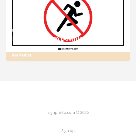
NO RUNNING SIGN
No Running Sign Download PDF
READ MORE
signprinto.com © 2026
Sign up