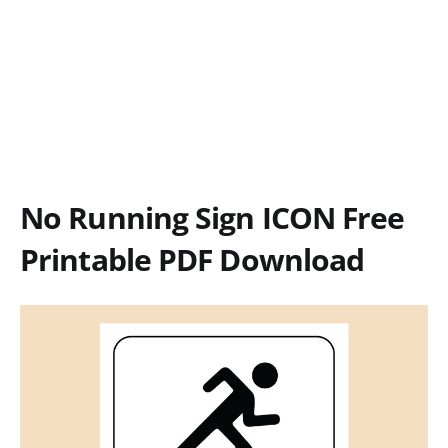
No Running Sign ICON Free
Printable PDF Download