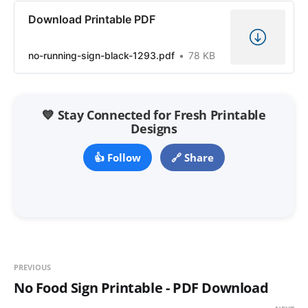
Download Printable PDF
no-running-sign-black-1293.pdf
78 KB
💙 Stay Connected for Fresh Printable
Designs
👍 Follow
🔗 Share
PREVIOUS
No Food Sign Printable - PDF Download