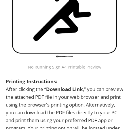
No Running Sign A4 Printable Preview
Printing Instructions:
After clicking the “
Download Link
,” you can preview
the attached PDF file in your web browser and print
using the browser's printing option. Alternatively,
you can download the PDF files directly to your PC
and print them using your preferred PDF app or
program. Your printing option will be located under