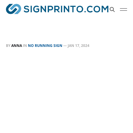
BY
ANNA
IN
NO RUNNING SIGN
—
JAN 17, 2024