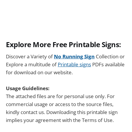
Explore More Free Printable Signs:
Discover a Variety of
No Running Sign
Collection or
Explore a multitude of
Printable signs
PDFs available
for download on our website.
Usage Guidelines:
The attached files are for personal use only. For
commercial usage or access to the source files,
kindly contact us. Downloading this printable sign
implies your agreement with the Terms of Use.