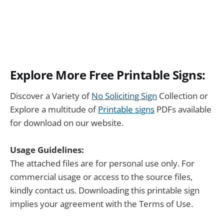
Explore More Free Printable Signs:
Discover a Variety of
No Soliciting Sign
Collection or
Explore a multitude of
Printable signs
PDFs available
for download on our website.
Usage Guidelines:
The attached files are for personal use only. For
commercial usage or access to the source files,
kindly contact us. Downloading this printable sign
implies your agreement with the Terms of Use.