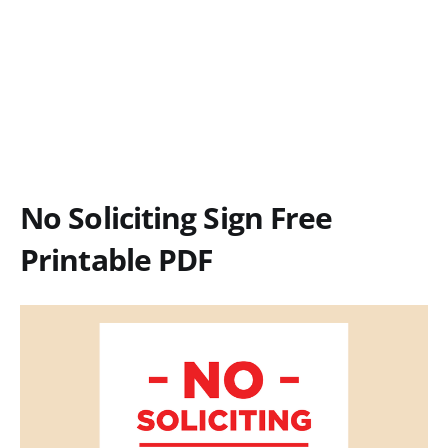
No Soliciting Sign Free
Printable PDF