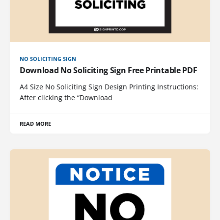
NO SOLICITING SIGN
Download No Soliciting Sign Free Printable PDF
A4 Size No Soliciting Sign Design Printing Instructions:
After clicking the “Download
READ MORE