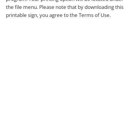
the file menu. Please note that by downloading this
printable sign, you agree to the Terms of Use.