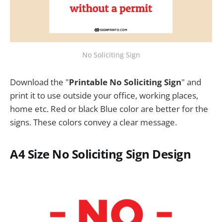
No Soliciting Sign
Download the "
Printable No Soliciting Sign
" and
print it to use outside your office, working places,
home etc. Red or black Blue color are better for the
signs. These colors convey a clear message.
A4 Size No Soliciting Sign Design