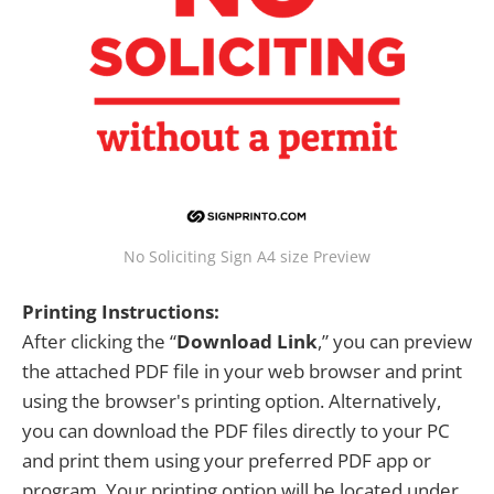
No Soliciting Sign A4 size Preview
Printing Instructions:
After clicking the “
Download Link
,” you can preview
the attached PDF file in your web browser and print
using the browser's printing option. Alternatively,
you can download the PDF files directly to your PC
and print them using your preferred PDF app or
program. Your printing option will be located under