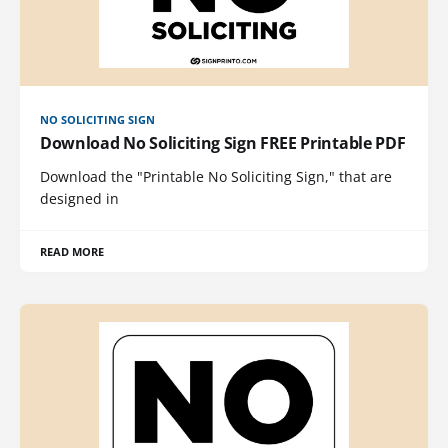
NO SOLICITING SIGN
Download No Soliciting Sign FREE Printable PDF
Download the "Printable No Soliciting Sign," that are
designed in
READ MORE