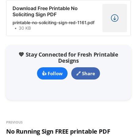
Download Free Printable No
Soliciting Sign PDF
printable-no-soliciting-sign-red-1161.pdf
30 KB
💙 Stay Connected for Fresh Printable
Designs
👍 Follow
🔗 Share
PREVIOUS
No Running Sign FREE printable PDF