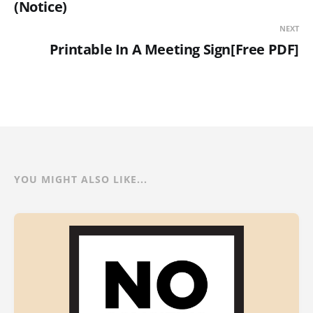
(Notice)
NEXT
Printable In A Meeting Sign[Free PDF]
YOU MIGHT ALSO LIKE...