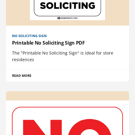
NO SOLICITING SIGN
Printable No Soliciting Sign PDF
The "Printable No Soliciting Sign" is ideal for store
residences
READ MORE