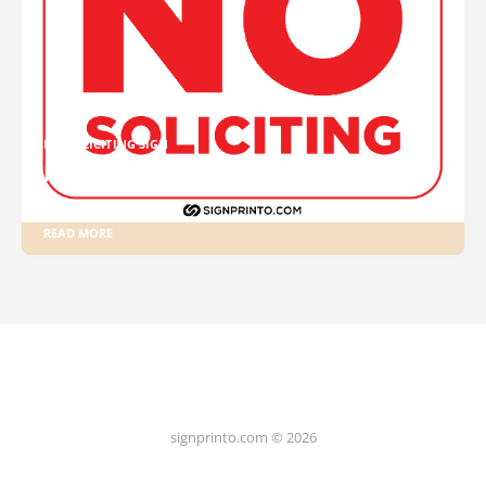
NO SOLICITING SIGN
No Soliciting Sign Free Printable PDF
READ MORE
signprinto.com © 2026