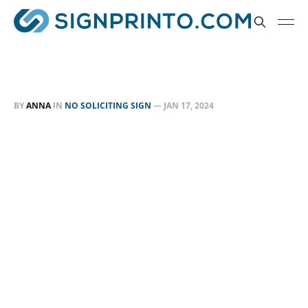
BY
ANNA
IN
NO SOLICITING SIGN
—
JAN 17, 2024