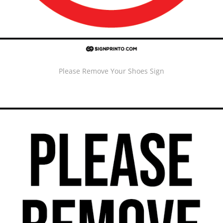
Please Remove Your Shoes Sign