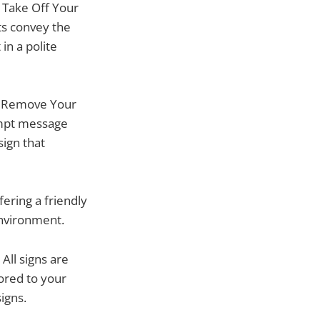
y Take Off Your
xts convey the
in a polite
se Remove Your
rompt message
sign that
ering a friendly
environment.
All signs are
lored to your
igns.