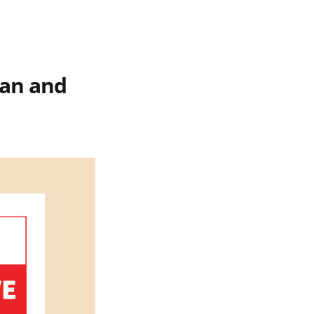
ean and