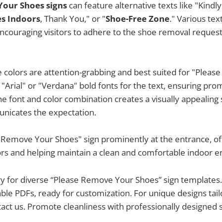
our Shoes signs
can feature alternative texts like "Kindl
s Indoors
, Thank You," or "
Shoe-Free Zone
." Various te
ouraging visitors to adhere to the shoe removal request 
ue colors are attention-grabbing and best suited for "Plea
 "Arial" or "Verdana" bold fonts for the text, ensuring p
e font and color combination creates a visually appealing 
unicates the expectation.
 Remove Your Shoes" sign prominently at the entrance, off
ors and helping maintain a clean and comfortable indoor 
ry for diverse “Please Remove Your Shoes” sign templates. 
table PDFs, ready for customization. For unique designs tai
act us. Promote cleanliness with professionally designed s