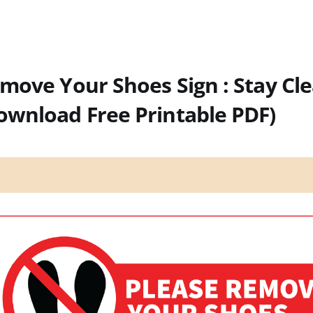
move Your Shoes Sign : Stay Cl
ownload Free Printable PDF)