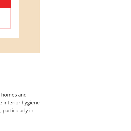
in homes and
e interior hygiene
 particularly in