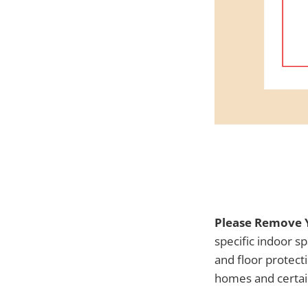
Please Remove Y
specific indoor s
and floor protect
homes and certai