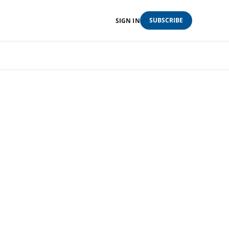
SUBSCRIBE
SIGN IN