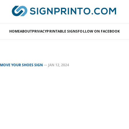
HOME
ABOUT
PRIVACY
PRINTABLE SIGNS
FOLLOW ON FACEBOOK
EMOVE YOUR SHOES SIGN
—
JAN 12, 2024