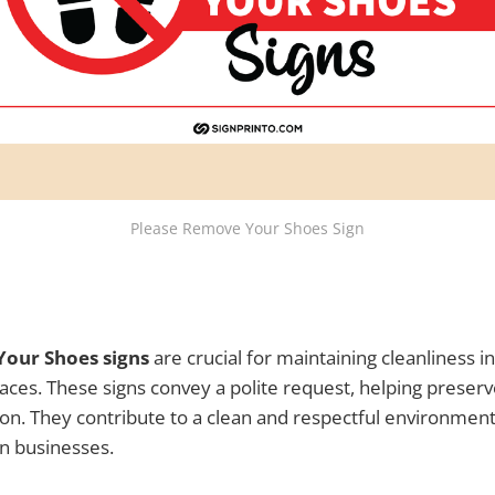
Please Remove Your Shoes Sign
our Shoes signs
are crucial for maintaining cleanliness 
paces. These signs convey a polite request, helping preserv
ion. They contribute to a clean and respectful environment,
n businesses.