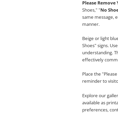
Please Remove Y
Shoes," "
No Shoe
same message, enc
manner.
Beige or light bl
Shoes" signs. Use
understanding. Th
effectively comm
Place the "Please
reminder to visit
Explore our galle
available as prin
preferences, cont