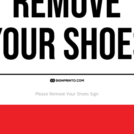
Please Remove Your Shoes Sign