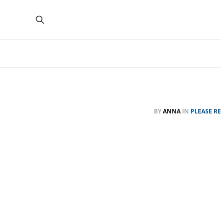
BY
ANNA
IN
PLEASE R