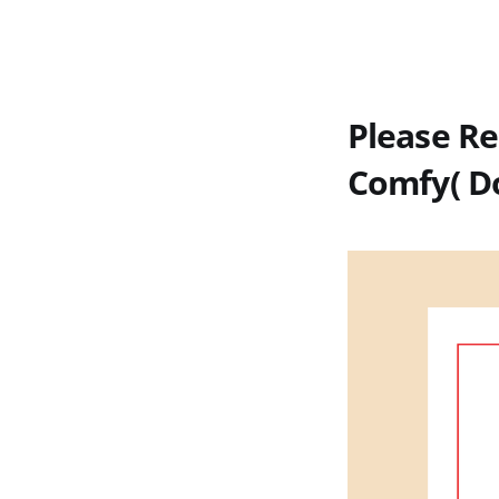
Please Re
Comfy( D