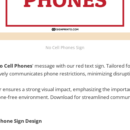
No Cell Phones Sign
o Cell Phones
' message with our red text sign. Tailored f
ctively communicates phone restrictions, minimizing disrupt
r ensures a strong visual impact, emphasizing the importa
one-free environment. Download for streamlined communi
Phone Sign Design