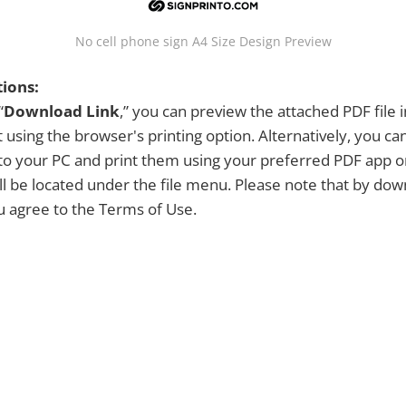
No cell phone sign A4 Size Design Preview
tions:
“
Download Link
,” you can preview the attached PDF file 
 using the browser's printing option. Alternatively, you c
y to your PC and print them using your preferred PDF app 
ill be located under the file menu. Please note that by dow
ou agree to the Terms of Use.