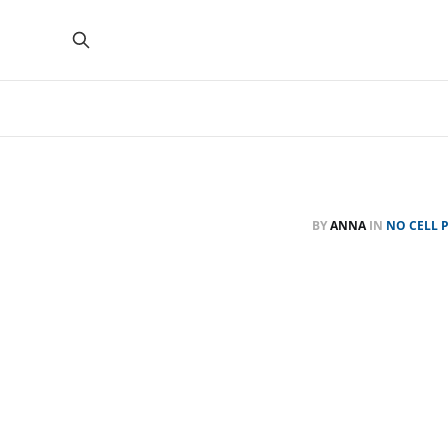
BY
ANNA
IN
NO CELL 