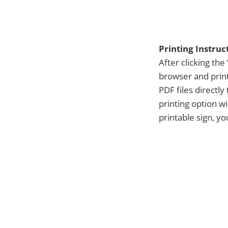
Printing Instruc
After clicking the 
browser and print
PDF files directl
printing option w
printable sign, y