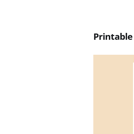
Printable