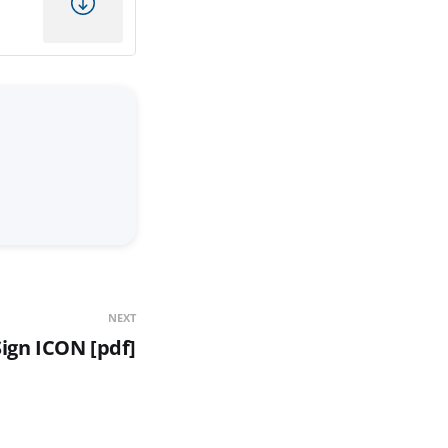
NEXT
ign ICON [pdf]