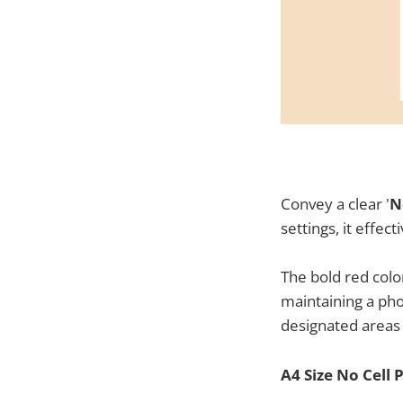
Convey a clear '
N
settings, it effe
The bold red colo
maintaining a ph
designated areas
A4 Size No Cell 