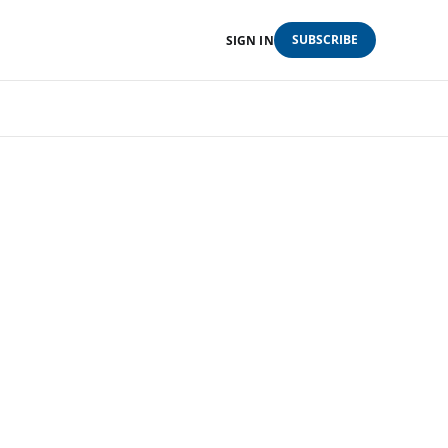
SUBSCRIBE
SIGN IN