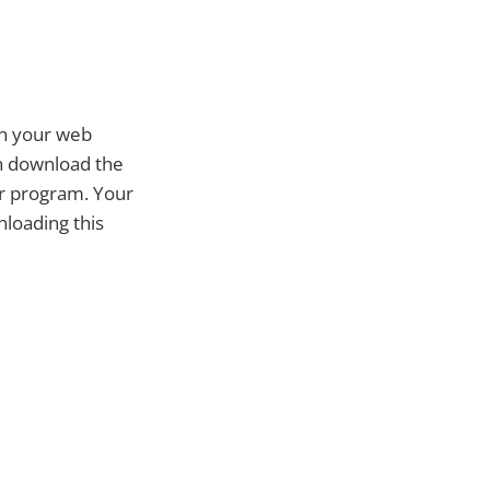
in your web
an download the
or program. Your
nloading this