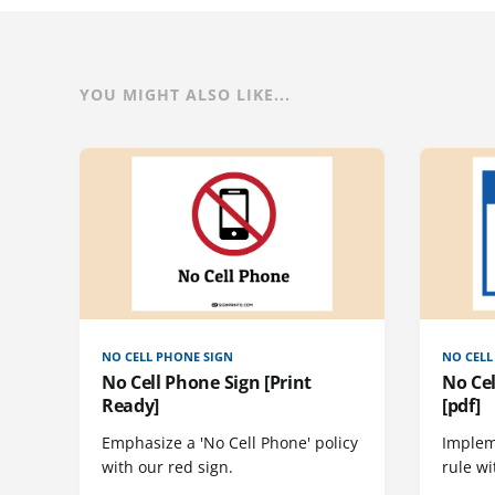
YOU MIGHT ALSO LIKE...
NO CELL PHONE SIGN
NO CELL
No Cell Phone Sign [Print
No Cel
Ready]
[pdf]
Emphasize a 'No Cell Phone' policy
Implem
with our red sign.
rule wi