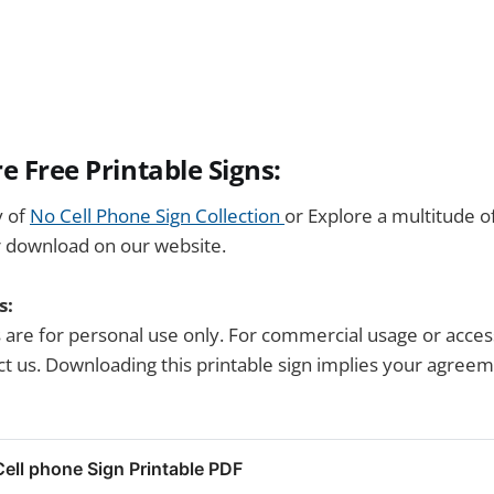
e Free Printable Signs:
y of
No Cell Phone Sign Collection
or Explore a multitude o
r download on our website.
s:
s are for personal use only. For commercial usage or acces
tact us. Downloading this printable sign implies your agree
ll phone Sign Printable PDF