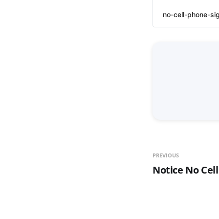
no-cell-phone-si
PREVIOUS
Notice No Cel