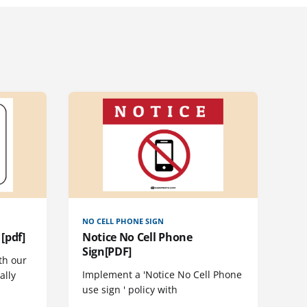
NO CELL PHONE SIGN
[pdf]
Notice No Cell Phone
Sign[PDF]
th our
Implement a 'Notice No Cell Phone
ally
use sign ' policy with