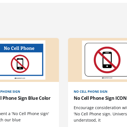
 PHONE SIGN
NO CELL PHONE SIGN
l Phone Sign Blue Color
No Cell Phone Sign ICON 
Encourage consideration wi
ent a 'No Cell Phone sign'
'No Cell Phone sign. Univers
th our blue
understood, it