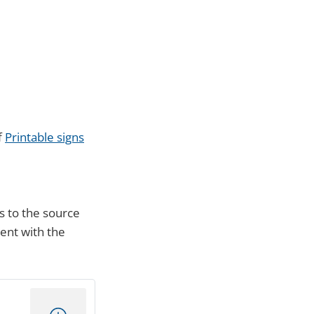
f
Printable signs
s to the source
ment with the