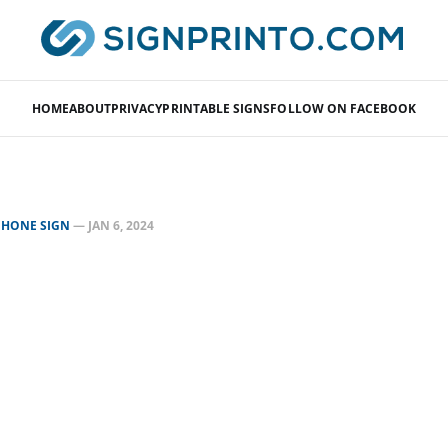
HOME
ABOUT
PRIVACY
PRINTABLE SIGNS
FOLLOW ON FACEBOOK
PHONE SIGN
—
JAN 6, 2024