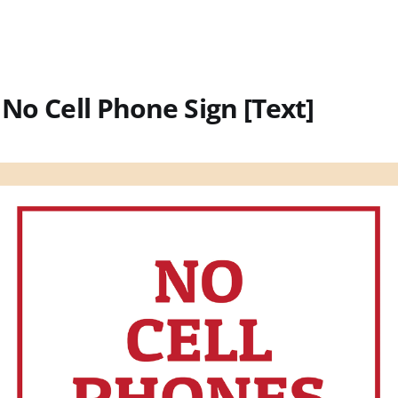
 No Cell Phone Sign [Text]