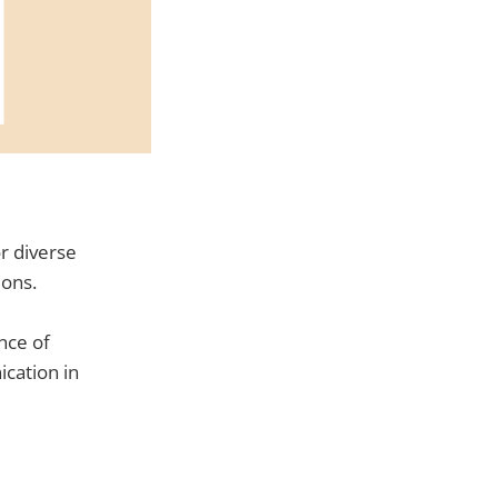
or diverse
ions.
nce of
cation in