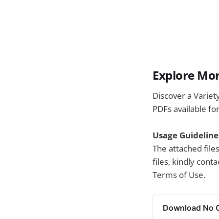
Explore Mor
Discover a Variet
PDFs available fo
Usage Guideline
The attached file
files, kindly con
Terms of Use.
Download No Ce