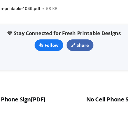
gn-printable-1049.pdf
58 KB
💙 Stay Connected for Fresh Printable Designs
👍 Follow
🔗 Share
l Phone Sign[PDF]
No Cell Phone S