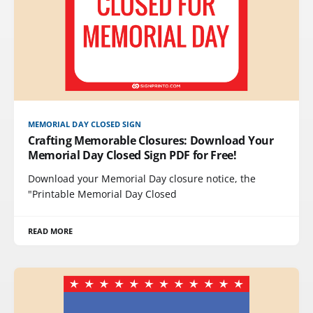
MEMORIAL DAY CLOSED SIGN
Crafting Memorable Closures: Download Your
Memorial Day Closed Sign PDF for Free!
Download your Memorial Day closure notice, the
"Printable Memorial Day Closed
READ MORE