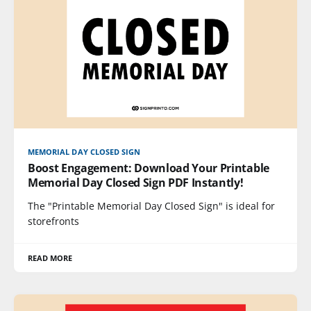
MEMORIAL DAY CLOSED SIGN
Boost Engagement: Download Your Printable
Memorial Day Closed Sign PDF Instantly!
The "Printable Memorial Day Closed Sign" is ideal for
storefronts
READ MORE