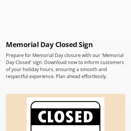
Memorial Day Closed Sign
Prepare for Memorial Day closure with our 'Memorial
Day Closed' sign. Download now to inform customers
of your holiday hours, ensuring a smooth and
respectful experience. Plan ahead effortlessly.