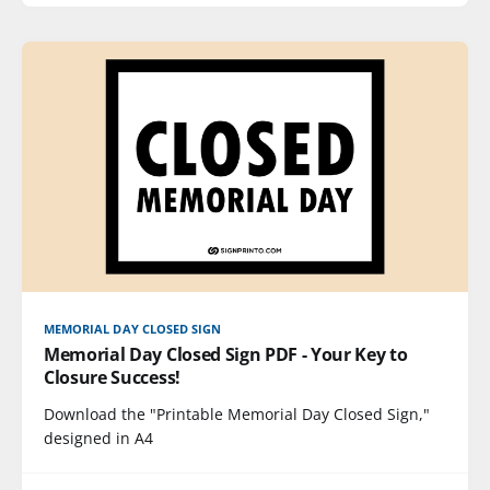
MEMORIAL DAY CLOSED SIGN
Memorial Day Closed Sign PDF - Your Key to
Closure Success!
Download the "Printable Memorial Day Closed Sign,"
designed in A4