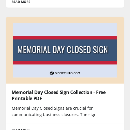
READ MORE
Memorial Day Closed Sign Collection - Free
Printable PDF
Memorial Day Closed Signs are crucial for
communicating business closures. The sign
READ MORE