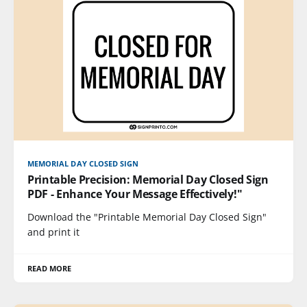
MEMORIAL DAY CLOSED SIGN
Printable Precision: Memorial Day Closed Sign
PDF - Enhance Your Message Effectively!"
Download the "Printable Memorial Day Closed Sign"
and print it
READ MORE