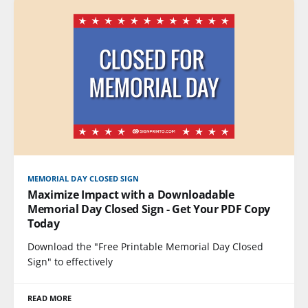
MEMORIAL DAY CLOSED SIGN
Maximize Impact with a Downloadable
Memorial Day Closed Sign - Get Your PDF Copy
Today
Download the "Free Printable Memorial Day Closed
Sign" to effectively
READ MORE