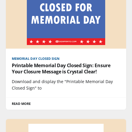
MEMORIAL DAY CLOSED SIGN
Printable Memorial Day Closed Sign: Ensure
Your Closure Message is Crystal Clear!
Download and display the "Printable Memorial Day
Closed Sign" to
READ MORE