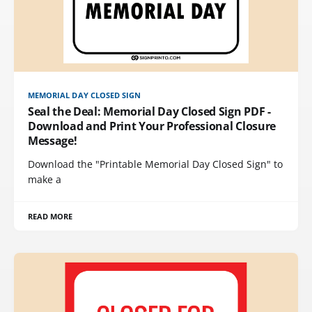
MEMORIAL DAY CLOSED SIGN
Seal the Deal: Memorial Day Closed Sign PDF -
Download and Print Your Professional Closure
Message!
Download the "Printable Memorial Day Closed Sign" to
make a
READ MORE