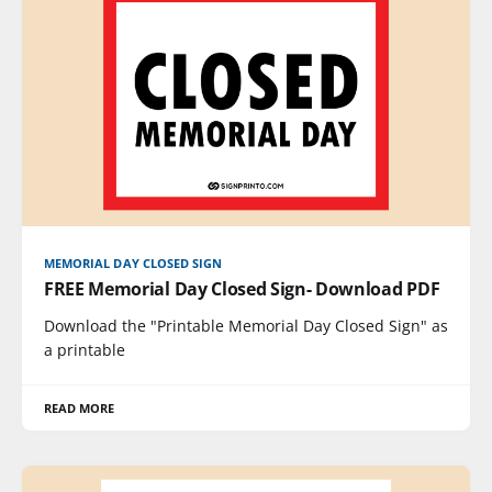
MEMORIAL DAY CLOSED SIGN
FREE Memorial Day Closed Sign- Download PDF
Download the "Printable Memorial Day Closed Sign" as
a printable
READ MORE