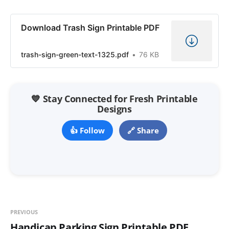
Download Trash Sign Printable PDF
trash-sign-green-text-1325.pdf
76 KB
💙 Stay Connected for Fresh Printable
Designs
👍 Follow
🔗 Share
PREVIOUS
Handicap Parking Sign Printable PDF