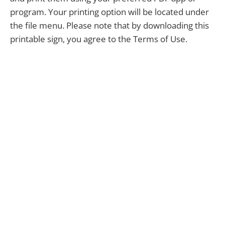
program. Your printing option will be located under
the file menu. Please note that by downloading this
printable sign, you agree to the Terms of Use.