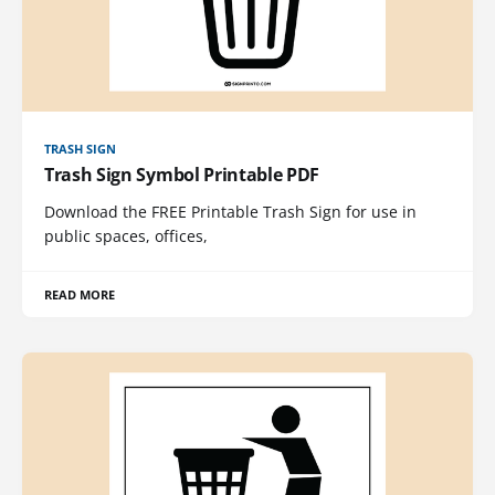
TRASH SIGN
Trash Sign Symbol Printable PDF
Download the FREE Printable Trash Sign for use in
public spaces, offices,
READ MORE