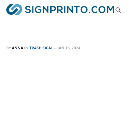
BY
ANNA
IN
TRASH SIGN
—
JAN 16, 2024