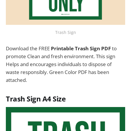
Trash Sign
Download the FREE
Printable Trash Sign PDF
to
promote Clean and fresh environment. This sign
Helps and encourages individuals to dispose of
waste responsibly. Green Color PDF has been
attached.
Trash Sign
A4 Size