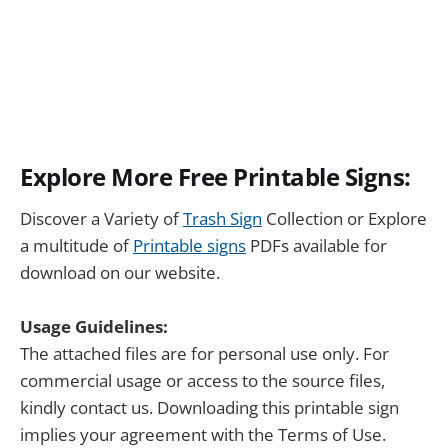
Explore More Free Printable Signs:
Discover a Variety of
Trash Sign
Collection or Explore
a multitude of
Printable signs
PDFs available for
download on our website.
Usage Guidelines:
The attached files are for personal use only. For
commercial usage or access to the source files,
kindly contact us. Downloading this printable sign
implies your agreement with the Terms of Use.