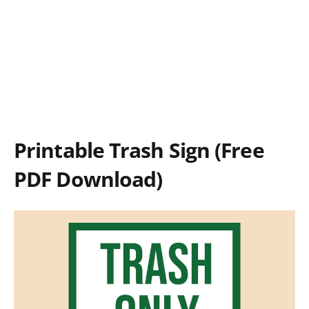
Printable Trash Sign (Free
PDF Download)