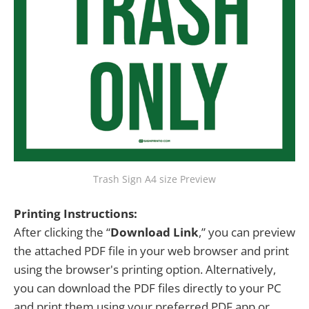
Trash Sign A4 size Preview
Printing Instructions:
After clicking the “
Download Link
,” you can preview
the attached PDF file in your web browser and print
using the browser's printing option. Alternatively,
you can download the PDF files directly to your PC
and print them using your preferred PDF app or