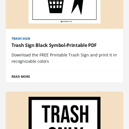
TRASH SIGN
Trash Sign Black Symbol-Printable PDF
Download the FREE Printable Trash Sign and print it in
recognizable colors
READ MORE