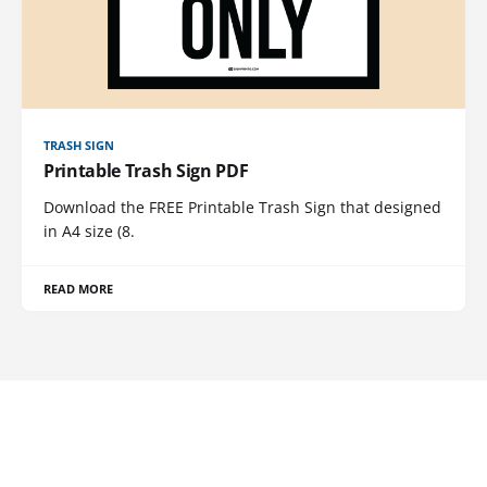
TRASH SIGN
Printable Trash Sign PDF
Download the FREE Printable Trash Sign that designed
in A4 size (8.
READ MORE