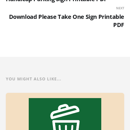
NEXT
Download Please Take One Sign Printable
PDF
YOU MIGHT ALSO LIKE...