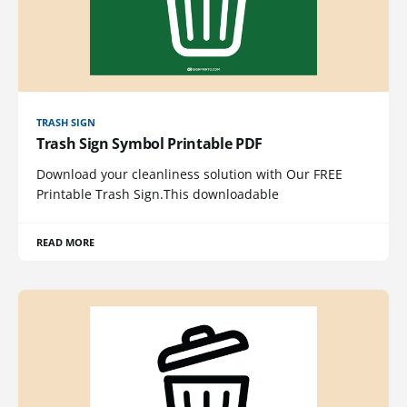
TRASH SIGN
Trash Sign Symbol Printable PDF
Download your cleanliness solution with Our FREE
Printable Trash Sign.This downloadable
READ MORE