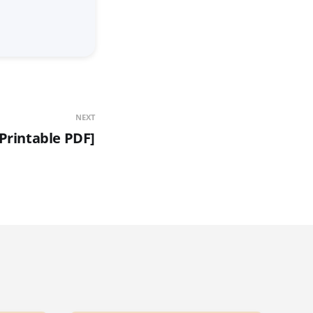
NEXT
[Printable PDF]