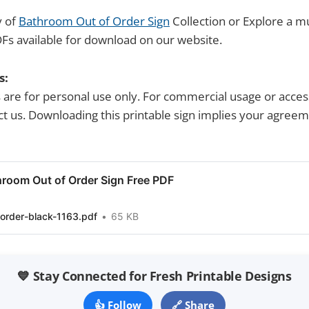
y of
Bathroom Out of Order Sign
Collection or Explore a mu
Fs available for download on our website.
s:
s are for personal use only. For commercial usage or acces
tact us. Downloading this printable sign implies your agree
room Out of Order Sign Free PDF
order-black-1163.pdf
65 KB
💙 Stay Connected for Fresh Printable Designs
👍 Follow
🔗 Share