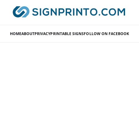
HOME
ABOUT
PRIVACY
PRINTABLE SIGNS
FOLLOW ON FACEBOOK