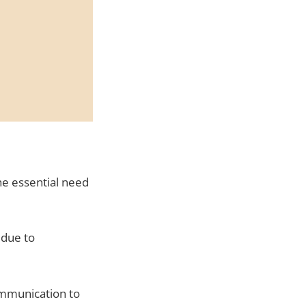
e essential need
 due to
ommunication to