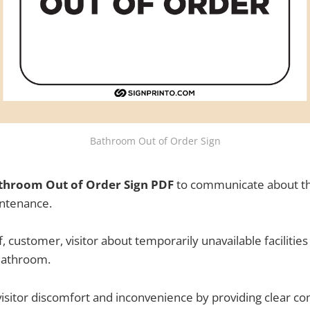
Bathroom Out of Order Sign
throom Out of Order Sign PDF
to communicate about th
ntenance.
ff, customer, visitor about temporarily unavailable facilities
Bathroom.
visitor discomfort and inconvenience by providing clear c