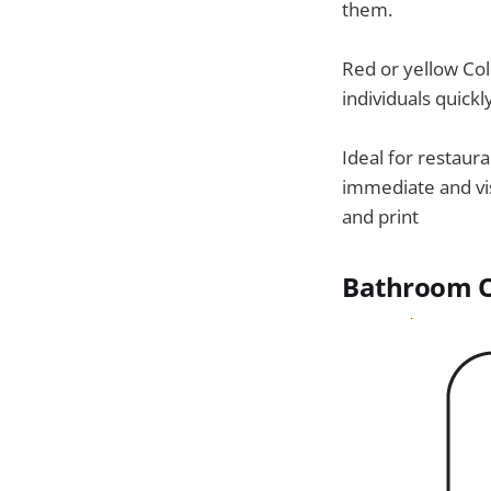
them.
Red or yellow Colo
individuals quickl
Ideal for restaura
immediate and vi
and print
Bathroom O