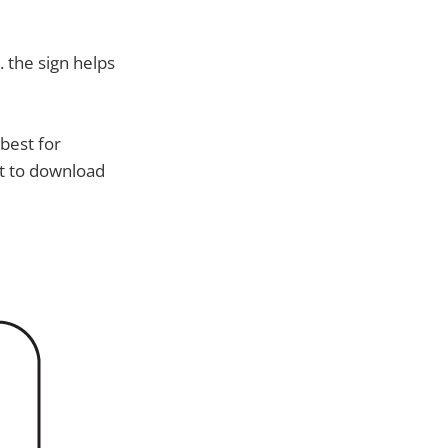
. the sign helps
 best for
nt to download