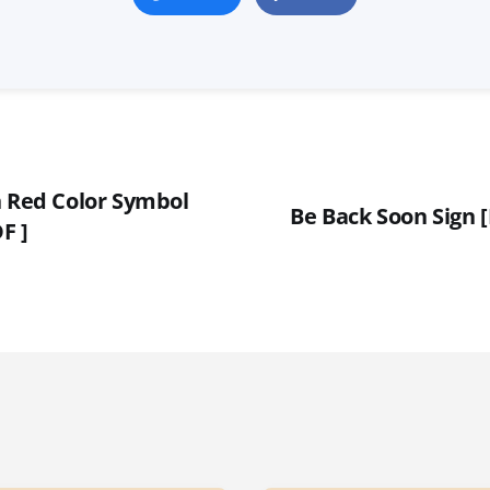
n Red Color Symbol
Be Back Soon Sign 
F ]