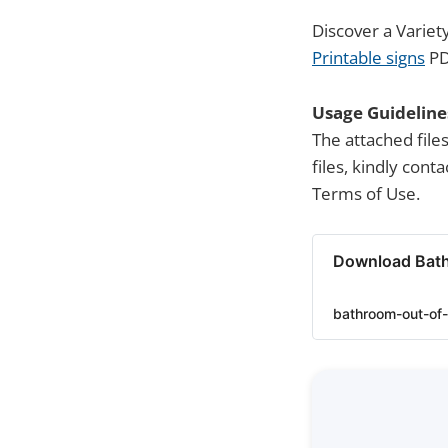
Discover a Variet
Printable signs
PD
Usage Guideline
The attached file
files, kindly con
Terms of Use.
Download Bath
bathroom-out-of-