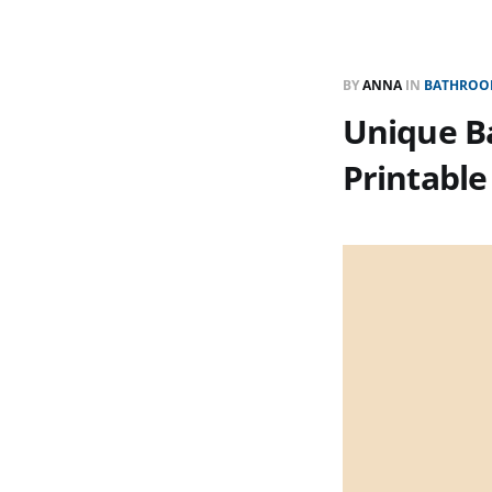
BY
ANNA
IN
BATHROOM
Unique Ba
Printable