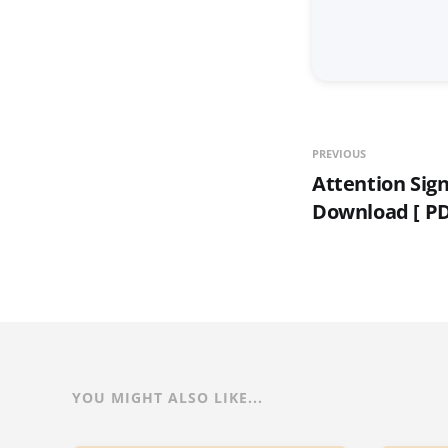
PREVIOUS
Attention Sig
Download [ PD
YOU MIGHT ALSO LIKE...