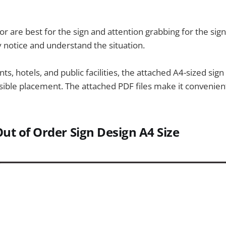
r are best for the sign and attention grabbing for the sign
y notice and understand the situation.
nts, hotels, and public facilities, the attached A4-sized sign
sible placement. The attached PDF files make it convenie
ut of Order Sign
Design A4 Size