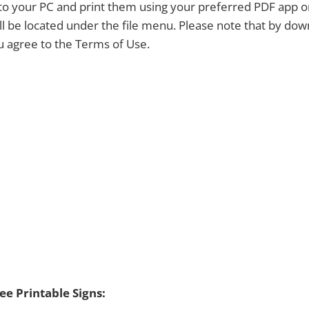
y to your PC and print them using your preferred PDF app 
ill be located under the file menu. Please note that by dow
ou agree to the Terms of Use.
e Printable Signs: