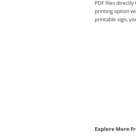
PDF files directl
printing option w
printable sign, y
Explore More Fre