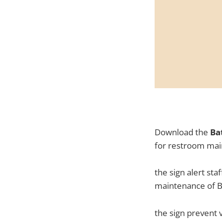
Download the
Ba
for restroom mai
the sign alert sta
maintenance of 
the sign prevent 