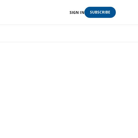
SUBSCRIBE
SIGN IN