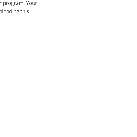
or program. Your
nloading this