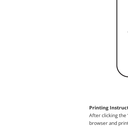
Printing Instruc
After clicking the 
browser and print