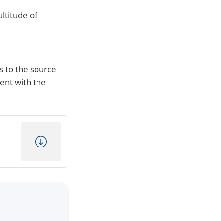
ltitude of
s to the source
ment with the