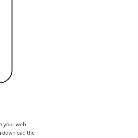
in your web
an download the