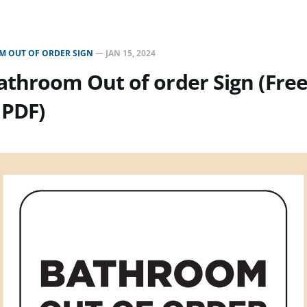
 OUT OF ORDER SIGN
—
JAN 15, 2024
throom Out of order Sign (Fre
 PDF)