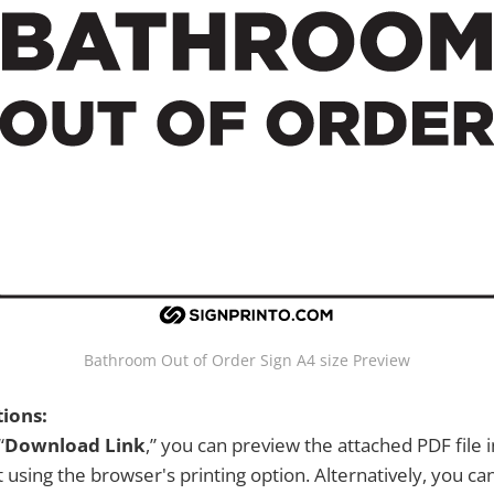
Bathroom Out of Order Sign A4 size Preview
tions:
“
Download Link
,” you can preview the attached PDF file 
 using the browser's printing option. Alternatively, you c