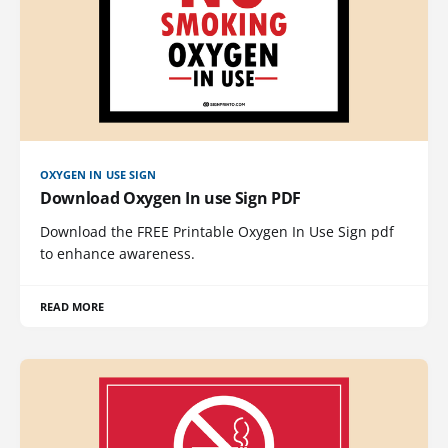
OXYGEN IN USE SIGN
Download Oxygen In use Sign PDF
Download the FREE Printable Oxygen In Use Sign pdf
to enhance awareness.
READ MORE