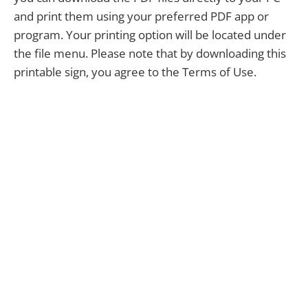
and print them using your preferred PDF app or
program. Your printing option will be located under
the file menu. Please note that by downloading this
printable sign, you agree to the Terms of Use.