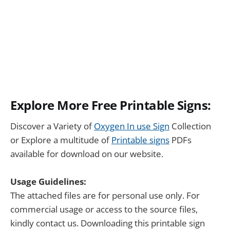
Explore More Free Printable Signs:
Discover a Variety of
Oxygen In use Sign
Collection
or Explore a multitude of
Printable signs
PDFs
available for download on our website.
Usage Guidelines:
The attached files are for personal use only. For
commercial usage or access to the source files,
kindly contact us. Downloading this printable sign