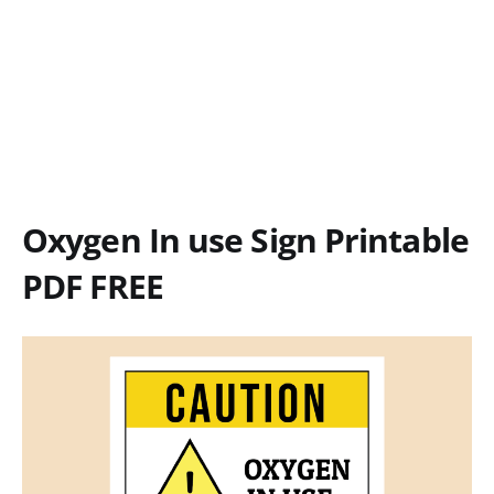
Oxygen In use Sign Printable
PDF FREE