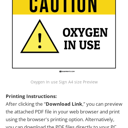
Oxygen In use Sign A4 size Preview
Printing Instructions:
After clicking the “
Download Link
,” you can preview
the attached PDF file in your web browser and print
using the browser's printing option. Alternatively,
you can download the PDF files directly to your PC