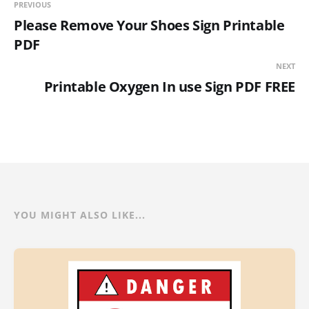
PREVIOUS
Please Remove Your Shoes Sign Printable
PDF
NEXT
Printable Oxygen In use Sign PDF FREE
YOU MIGHT ALSO LIKE...