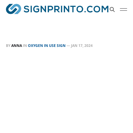
BY
ANNA
IN
OXYGEN IN USE SIGN
—
JAN 17, 2024