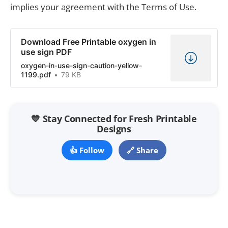
implies your agreement with the Terms of Use.
Download Free Printable oxygen in
use sign PDF
oxygen-in-use-sign-caution-yellow-
1199.pdf
79 KB
💙 Stay Connected for Fresh Printable
Designs
👍 Follow
🔗 Share