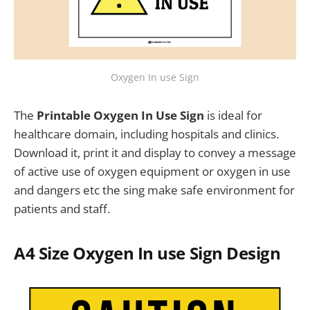
Oxygen In use Sign
The
Printable Oxygen In Use Sign
is ideal for
healthcare domain, including hospitals and clinics.
Download it, print it and display to convey a message
of active use of oxygen equipment or oxygen in use
and dangers etc the sing make safe environment for
patients and staff.
A4 Size
Oxygen In use Sign
Design