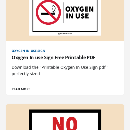
OXYGEN IN USE SIGN
Oxygen In use Sign Free Printable PDF
Download the "Printable Oxygen In Use Sign pdf "
perfectly sized
READ MORE