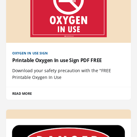
OXYGEN IN USE SIGN
Printable Oxygen In use Sign PDF FREE
Download your safety precaution with the "FREE
Printable Oxygen In Use
READ MORE