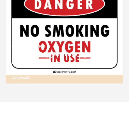
OXYGEN IN USE SIGN
Printable Oxygen In use Sign
download PDF
READ MORE