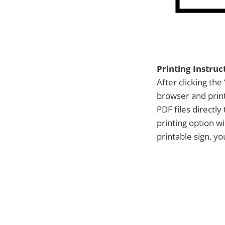
Printing Instruc
After clicking the 
browser and print
PDF files directl
printing option w
printable sign, y