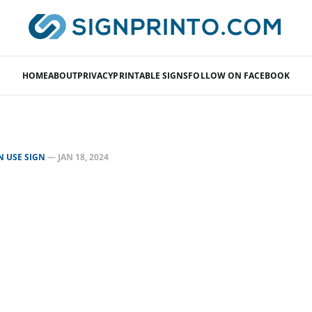
HOME
ABOUT
PRIVACY
PRINTABLE SIGNS
FOLLOW ON FACEBOOK
N USE SIGN
—
JAN 18, 2024