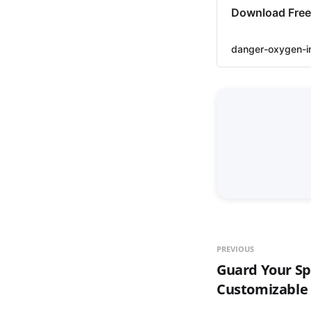
Download Free 
danger-oxygen-i
PREVIOUS
Guard Your S
Customizable 