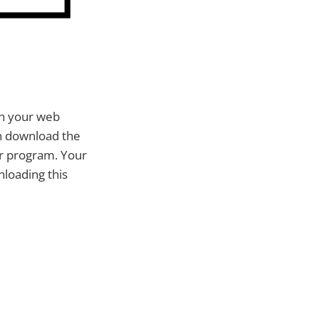
in your web
an download the
or program. Your
nloading this