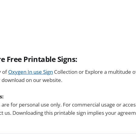
e Free Printable Signs:
y of
Oxygen In use Sign
Collection or Explore a multitude 
r download on our website.
s:
s are for personal use only. For commercial usage or acces
tact us. Downloading this printable sign implies your agree