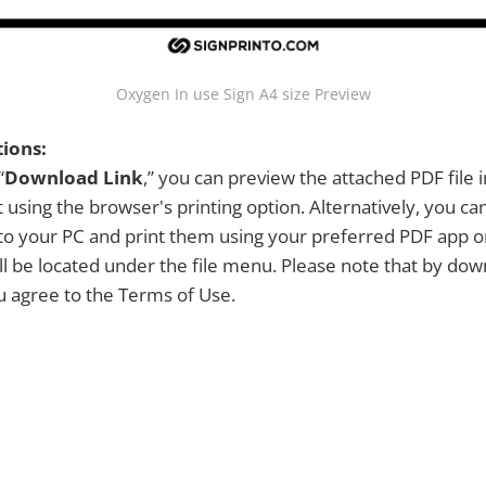
Oxygen In use Sign A4 size Preview
tions:
“
Download Link
,” you can preview the attached PDF file 
 using the browser's printing option. Alternatively, you c
y to your PC and print them using your preferred PDF app 
ill be located under the file menu. Please note that by dow
ou agree to the Terms of Use.