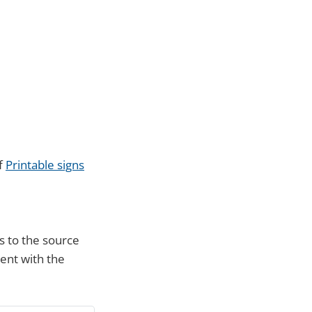
of
Printable signs
s to the source
ment with the