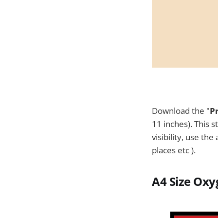
Download the "
P
11 inches). This s
visibility, use th
places etc ).
A4 Size
Oxyg