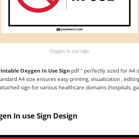
Oxygen In use Sign
rintable Oxygen In Use Sign
pdf " perfectly sized for A4 
tandard A4 size ensures easy printing, visualization , editin
e attached sign for various healthcare domains (hospitals, ga
en In use Sign
Design