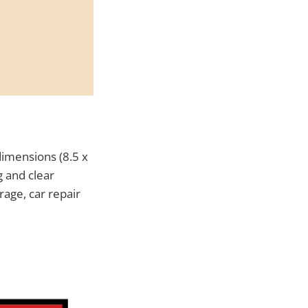
dimensions (8.5 x
g and clear
rage, car repair