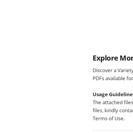
Explore Mor
Discover a Variet
PDFs available fo
Usage Guideline
The attached file
files, kindly con
Terms of Use.