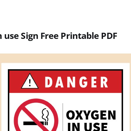
 use Sign Free Printable PDF