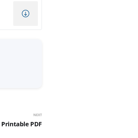
NEXT
 Printable PDF