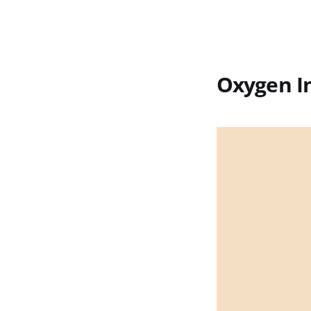
Oxygen In