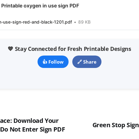
Printable oxygen in use sign PDF
n-use-sign-red-and-black-1201.pdf
89 KB
💙 Stay Connected for Fresh Printable Designs
👍 Follow
🔗 Share
pace: Download Your
Green Stop Sign
Do Not Enter Sign PDF