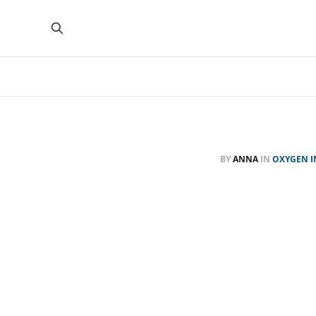
BY
ANNA
IN
OXYGEN I