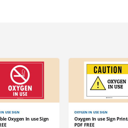
IN USE SIGN
OXYGEN IN USE SIGN
ble Oxygen In use Sign
Oxygen In use Sign Print
REE
PDF FREE