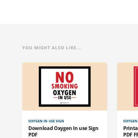
YOU MIGHT ALSO LIKE...
OXYGEN IN USE SIGN
OXYGEN 
Download Oxygen In use Sign
Printa
PDF
PDF F