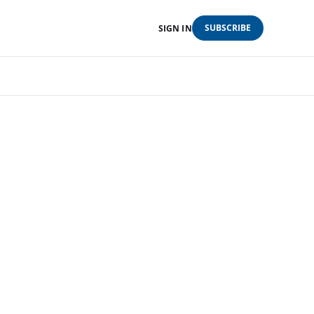
SUBSCRIBE
SIGN IN