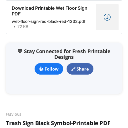
Download Printable Wet Floor Sign
PDF
wet-floor-sign-red-black-red-1232.pdf
72 KB
💙 Stay Connected for Fresh Printable
Designs
👍 Follow
🔗 Share
PREVIOUS
Trash Sign Black Symbol-Printable PDF