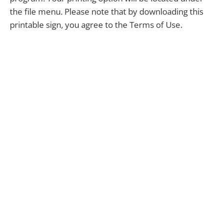
the file menu. Please note that by downloading this
printable sign, you agree to the Terms of Use.