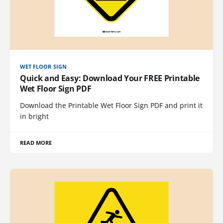
WET FLOOR SIGN
Quick and Easy: Download Your FREE Printable
Wet Floor Sign PDF
Download the Printable Wet Floor Sign PDF and print it
in bright
READ MORE