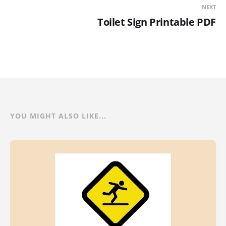
NEXT
Toilet Sign Printable PDF
YOU MIGHT ALSO LIKE...