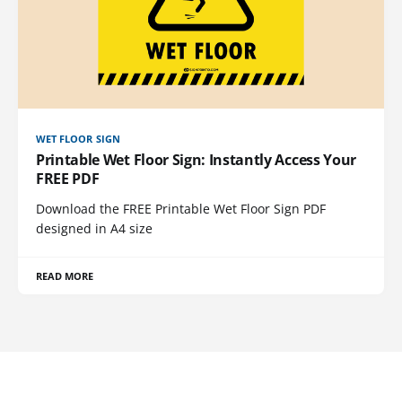
WET FLOOR SIGN
Printable Wet Floor Sign: Instantly Access Your
FREE PDF
Download the FREE Printable Wet Floor Sign PDF
designed in A4 size
READ MORE