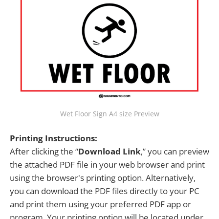
Wet Floor Sign A4 size Preview
Printing Instructions:
After clicking the “
Download Link
,” you can preview
the attached PDF file in your web browser and print
using the browser's printing option. Alternatively,
you can download the PDF files directly to your PC
and print them using your preferred PDF app or
program. Your printing option will be located under