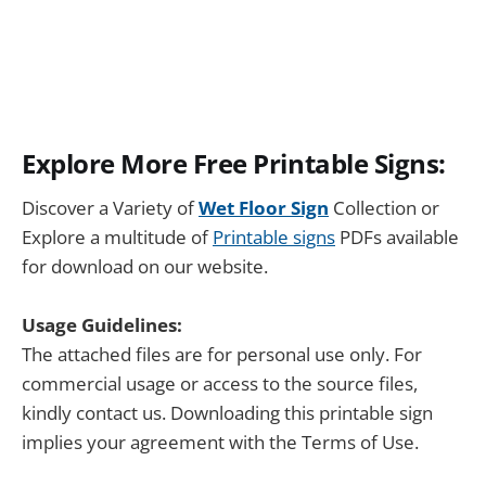
Explore More Free Printable Signs:
Discover a Variety of
Wet Floor Sign
Collection or
Explore a multitude of
Printable signs
PDFs available
for download on our website.
Usage Guidelines:
The attached files are for personal use only. For
commercial usage or access to the source files,
kindly contact us. Downloading this printable sign
implies your agreement with the Terms of Use.