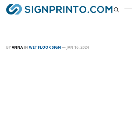
BY
ANNA
IN
WET FLOOR SIGN
—
JAN 16, 2024