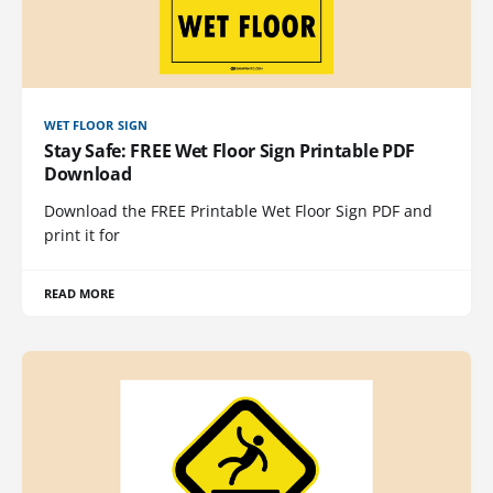
WET FLOOR SIGN
Stay Safe: FREE Wet Floor Sign Printable PDF
Download
Download the FREE Printable Wet Floor Sign PDF and
print it for
READ MORE