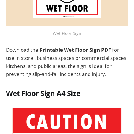
Wet Floor Sign
Download the
Printable Wet Floor Sign PDF
for
use in store , business spaces or commercial spaces,
kitchens, and public areas. the sign is Ideal for
preventing slip-and-fall incidents and injury.
Wet Floor Sign A4 Size