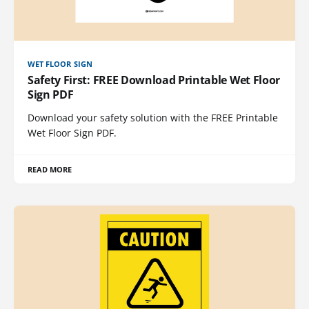
WET FLOOR SIGN
Safety First: FREE Download Printable Wet Floor
Sign PDF
Download your safety solution with the FREE Printable
Wet Floor Sign PDF.
READ MORE