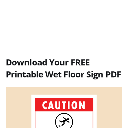
Download Your FREE
Printable Wet Floor Sign PDF