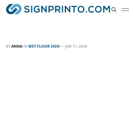
BY
ANNA
IN
WET FLOOR SIGN
—
JAN 11, 2024