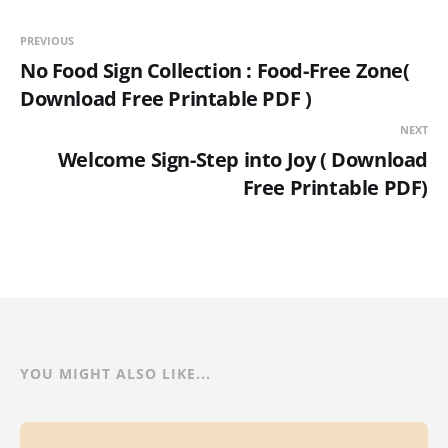
PREVIOUS
No Food Sign Collection : Food-Free Zone(
Download Free Printable PDF )
NEXT
Welcome Sign-Step into Joy ( Download
Free Printable PDF)
YOU MIGHT ALSO LIKE...