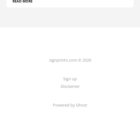
READ MORE
signprinto.com © 2026
Sign up
Disclaimer
Powered by Ghost