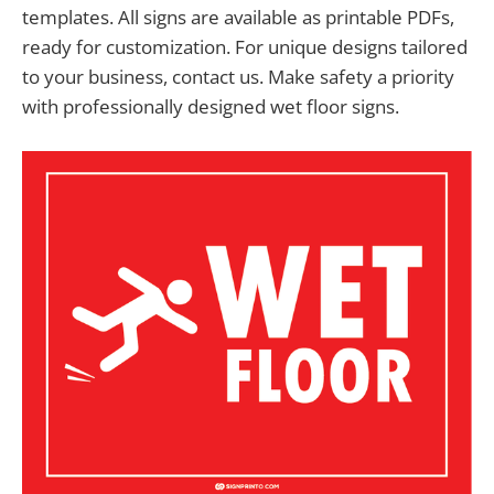
templates. All signs are available as printable PDFs,
ready for customization. For unique designs tailored
to your business, contact us. Make safety a priority
with professionally designed wet floor signs.