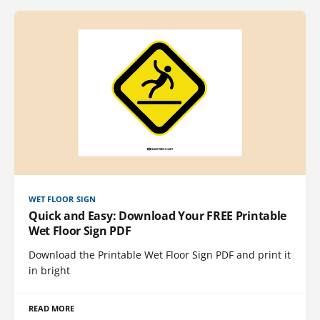
WET FLOOR SIGN
Quick and Easy: Download Your FREE Printable
Wet Floor Sign PDF
Download the Printable Wet Floor Sign PDF and print it
in bright
READ MORE