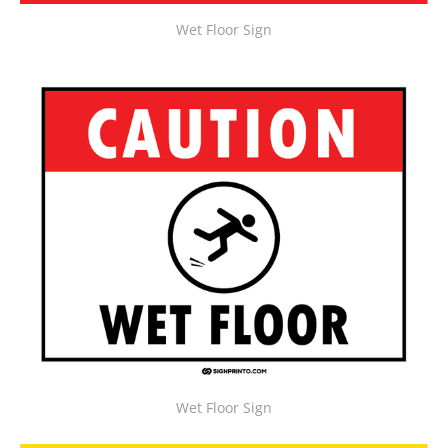
Wet Floor Sign
Wet Floor Sign