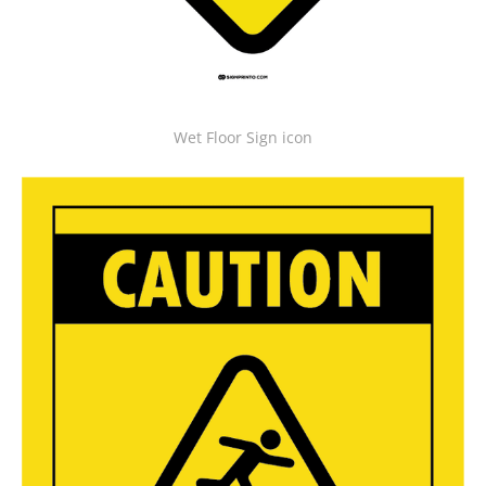
Wet Floor Sign icon