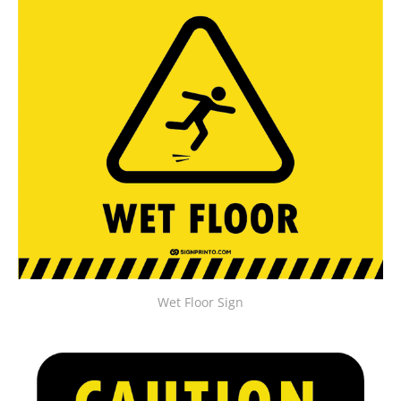
Wet Floor Sign