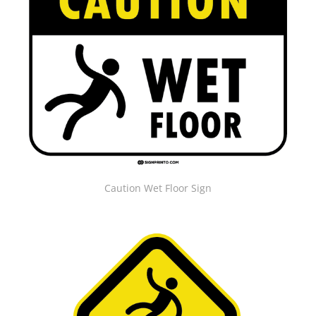
Caution Wet Floor Sign