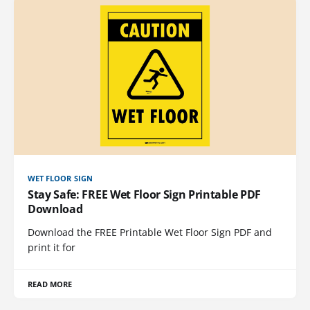
WET FLOOR SIGN
Stay Safe: FREE Wet Floor Sign Printable PDF
Download
Download the FREE Printable Wet Floor Sign PDF and
print it for
READ MORE