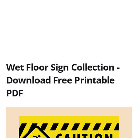
Wet Floor Sign Collection -
Download Free Printable
PDF