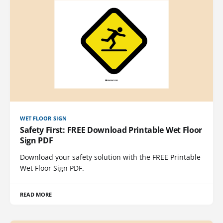
WET FLOOR SIGN
Safety First: FREE Download Printable Wet Floor
Sign PDF
Download your safety solution with the FREE Printable
Wet Floor Sign PDF.
READ MORE