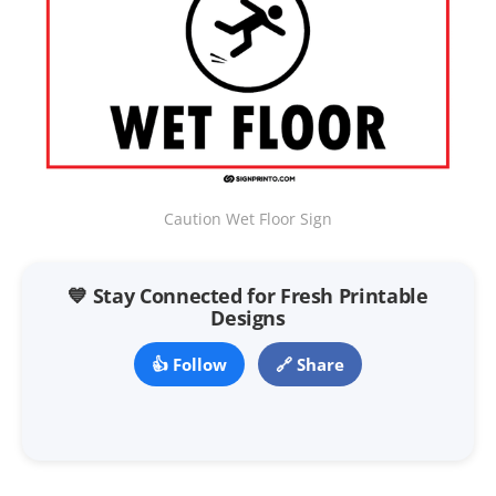
Caution Wet Floor Sign
💙 Stay Connected for Fresh Printable
Designs
👍 Follow
🔗 Share