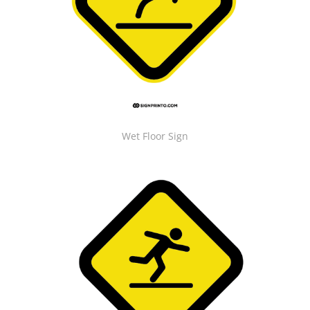
Wet Floor Sign