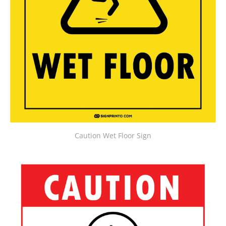
Caution Wet Floor Sign