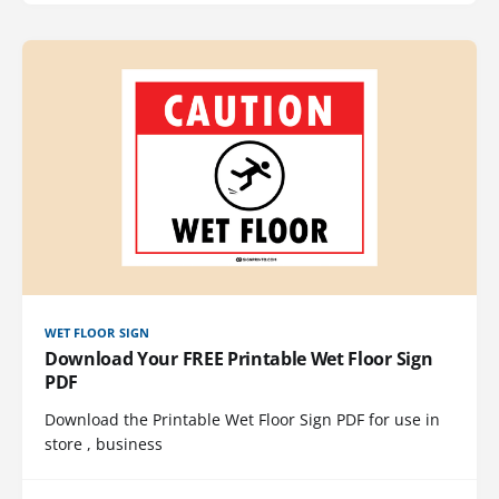
WET FLOOR SIGN
Download Your FREE Printable Wet Floor Sign
PDF
Download the Printable Wet Floor Sign PDF for use in
store , business