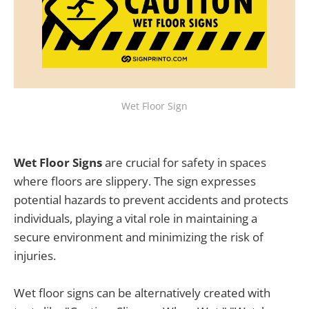
Wet Floor Sign
Wet Floor Signs
are crucial for safety in spaces
where floors are slippery. The sign expresses
potential hazards to prevent accidents and protects
individuals, playing a vital role in maintaining a
secure environment and minimizing the risk of
injuries.
Wet floor signs can be alternatively created with