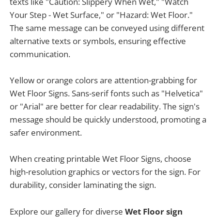
texts like "Caution: Slippery When Wet," "Watch
Your Step - Wet Surface," or "Hazard: Wet Floor."
The same message can be conveyed using different
alternative texts or symbols, ensuring effective
communication.
Yellow or orange colors are attention-grabbing for
Wet Floor Signs. Sans-serif fonts such as "Helvetica"
or "Arial" are better for clear readability. The sign's
message should be quickly understood, promoting a
safer environment.
When creating printable Wet Floor Signs, choose
high-resolution graphics or vectors for the sign. For
durability, consider laminating the sign.
Explore our gallery for diverse
Wet Floor sign