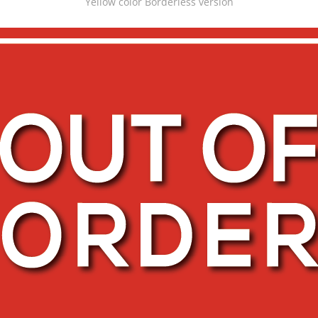
Yellow color Borderless version