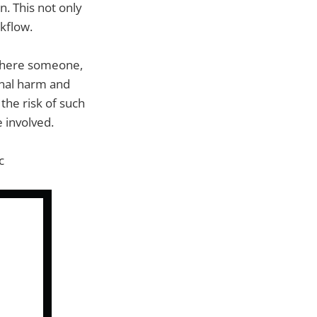
. This not only
kflow.
 where someone,
onal harm and
the risk of such
e involved.
c