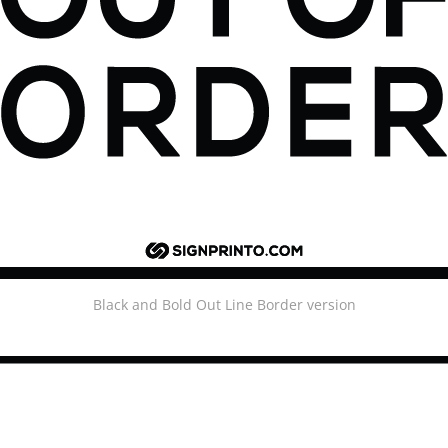
Black and Bold Out Line Border version