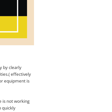
y by clearly
ies.( effectively
or equipment is
e is not working
n quickly