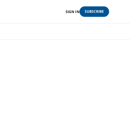
SUBSCRIBE
SIGN IN