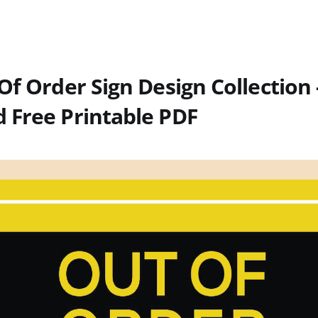
Of Order Sign Design Collection 
 Free Printable PDF