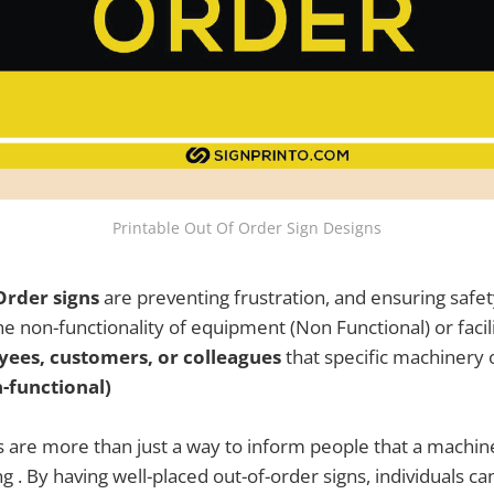
Printable Out Of Order Sign Designs
Order signs
are preventing frustration, and ensuring safet
 non-functionality of equipment (Non Functional) or facilit
ees, customers, or colleagues
that specific machinery 
-functional)
s are more than just a way to inform people that a machin
g . By having well-placed out-of-order signs, individuals ca