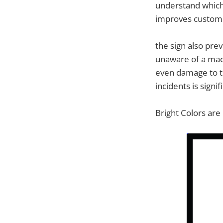
understand which 
improves customer
the sign also pre
unaware of a mach
even damage to th
incidents is sign
Bright Colors are 