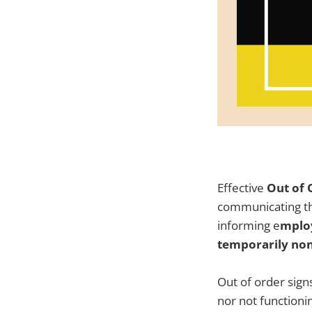
Effective
Out of 
communicating the
informing e
mploy
temporarily non
Out of order sign
nor not functionin