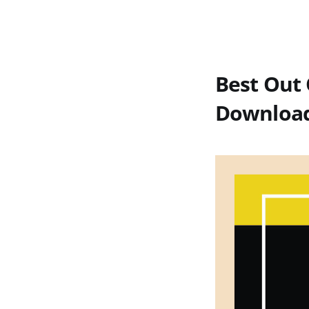
Best Out 
Download