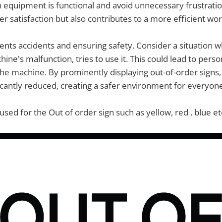
equipment is functional and avoid unnecessary frustration
 satisfaction but also contributes to a more efficient wor
vents accidents and ensuring safety. Consider a situation
ine's malfunction, tries to use it. This could lead to pers
e machine. By prominently displaying out-of-order signs, 
ificantly reduced, creating a safer environment for everyon
used for the Out of order sign such as yellow, red , blue et