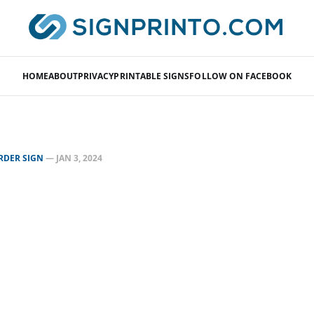
HOME
ABOUT
PRIVACY
PRINTABLE SIGNS
FOLLOW ON FACEBOOK
RDER SIGN
—
JAN 3, 2024