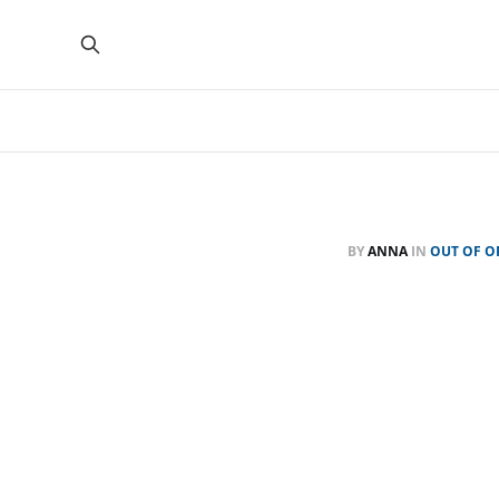
BY
ANNA
IN
OUT OF O