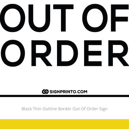
Black Thin Outline Border Out Of Order Sign